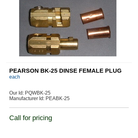
PEARSON BK-25 DINSE FEMALE PLUG
each
Our Id:
PQWBK-25
Manufacturer Id:
PEABK-25
Call for pricing