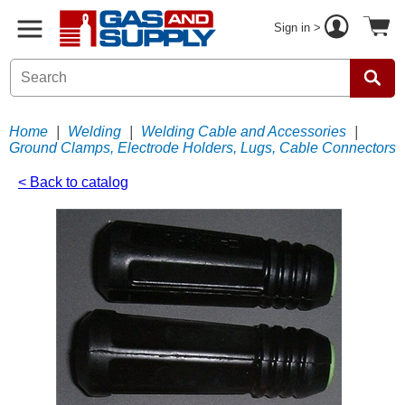
Sign in >
Home
|
Welding
|
Welding Cable and Accessories
|
Ground Clamps, Electrode Holders, Lugs, Cable Connectors
< Back to catalog