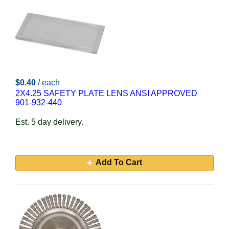
$0.40
/ each
2X4.25 SAFETY PLATE LENS ANSI APPROVED
901-932-440
Est. 5 day delivery.
Add To Cart