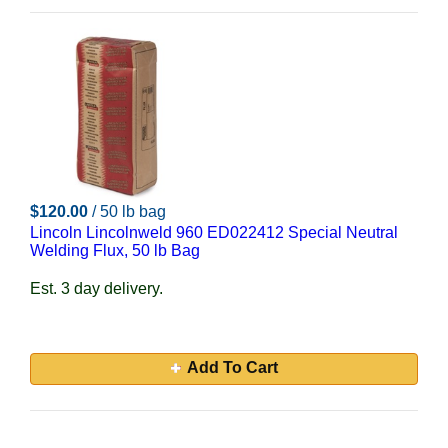
$120.00
/ 50 lb bag
Lincoln Lincolnweld 960 ED022412 Special Neutral
Welding Flux, 50 lb Bag
Est. 3 day delivery.
Add To Cart