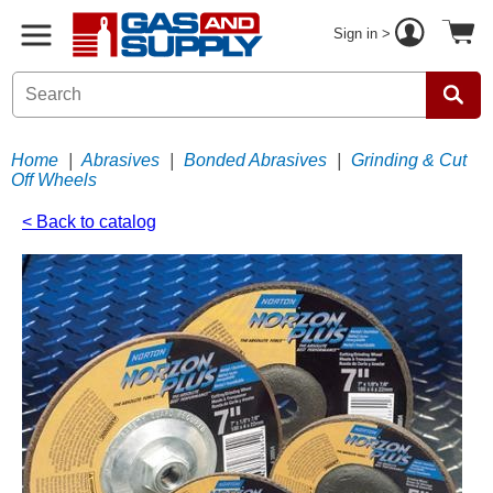
Sign in >
Home
|
Abrasives
|
Bonded Abrasives
|
Grinding & Cut
Off Wheels
< Back to catalog