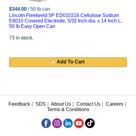
$344.00
/ 50 lb can
Lincoln Fleetweld 5P ED010216 Cellulose Sodium
E6010 Covered Electrode, 5/32 Inch dia. x 14 Inch L,
50 lb Easy Open Can
73 in stock.
Add To Cart
Feedback
|
SDS
|
About Us
|
Contact Us
|
Careers
|
Terms & Conditions