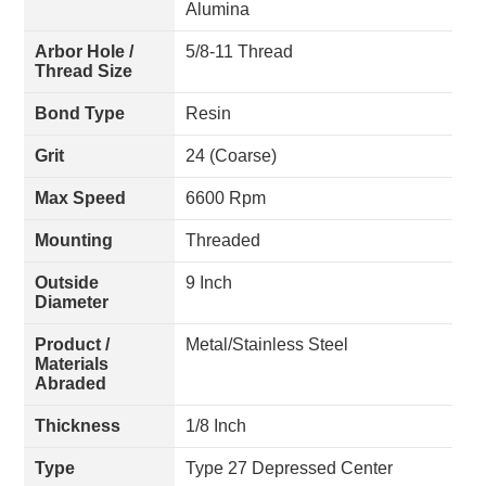
Alumina
Arbor Hole /
5/8-11 Thread
Thread Size
Bond Type
Resin
Grit
24 (Coarse)
Max Speed
6600 Rpm
Mounting
Threaded
Outside
9 Inch
Diameter
Product /
Metal/Stainless Steel
Materials
Abraded
Thickness
1/8 Inch
Type
Type 27 Depressed Center