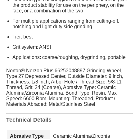
the product stability for use on the periphery, on the
face, or a combination of the two
For multiple applications ranging from cutting-off,
notching and light-duty side grinding
Tier: best
Grit system: ANSI
Applications: coarse/roughing, drygrinding, portable
Norton® Norzon Plus 66253048897 Grinding Wheel,
Type 27 Depressed Center, Outside Diameter: 9 Inch,
Thickness: 1/8 Inch, Arbor Hole / Thread Size: 5/8-11
Thread, Grit: 24 (Coarse), Abrasive Type: Ceramic
Alumina/Zirconia Alumina, Bond Type: Resin, Max
Speed: 6600 Rpm, Mounting: Threaded, Product /
Materials Abraded: Metal/Stainless Steel
Technical Details
Abrasive Type
Ceramic Alumina/Zirconia