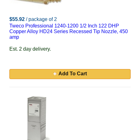
$55.92
/ package of 2
Tweco Professional 1240-1200 1/2 Inch 122 DHP
Copper Alloy HD24 Series Recessed Tip Nozzle, 450
amp
Est. 2 day delivery.
Add To Cart