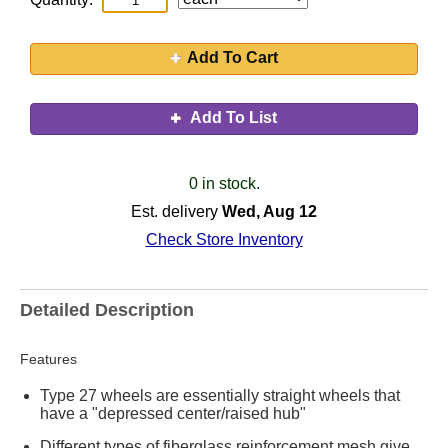
Add To Cart
Add To List
0 in stock.
Est. delivery
Wed, Aug 12
Check Store Inventory
Detailed Description
Features
Type 27 wheels are essentially straight wheels that
have a "depressed center/raised hub"
Different types of fiberglass reinforcement mesh give