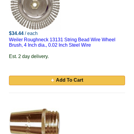
$34.44
/ each
Weiler Roughneck 13131 String Bead Wire Wheel
Brush, 4 Inch dia., 0.02 Inch Steel Wire
Est. 2 day delivery.
Add To Cart