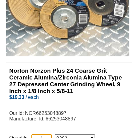
Norton Norzon Plus 24 Coarse Grit
Ceramic Alumina/Zirconia Alumina Type
27 Depressed Center Grinding Wheel, 9
Inch x 1/8 Inch x 5/8-11
$
19.33
/ each
Our Id:
NOR66253048897
Manufacturer Id:
66253048897
Quantity: