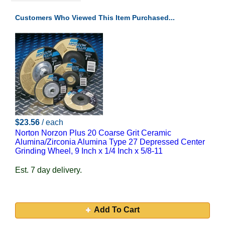
Customers Who Viewed This Item Purchased...
$23.56
/ each
Norton Norzon Plus 20 Coarse Grit Ceramic
Alumina/Zirconia Alumina Type 27 Depressed Center
Grinding Wheel, 9 Inch x 1/4 Inch x 5/8-11
Est. 7 day delivery.
Add To Cart