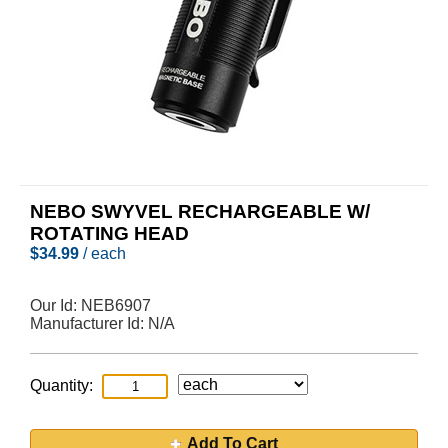
NEBO SWYVEL RECHARGEABLE W/
ROTATING HEAD
$
34.99
/ each
Our Id:
NEB6907
Manufacturer Id:
N/A
Quantity:
Add To Cart