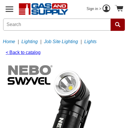
Sign in >
Home
|
Lighting
|
Job Site Lighting
|
Lights
< Back to catalog