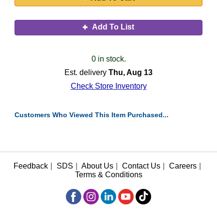
Add To List
0 in stock.
Est. delivery
Thu, Aug 13
Check Store Inventory
Customers Who Viewed This Item Purchased...
Feedback
|
SDS
|
About Us
|
Contact Us
|
Careers
|
Terms & Conditions