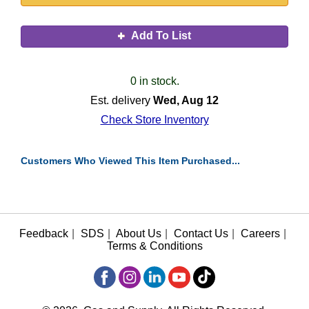
Add To List
0 in stock.
Est. delivery
Wed, Aug 12
Check Store Inventory
Customers Who Viewed This Item Purchased...
Feedback
|
SDS
|
About Us
|
Contact Us
|
Careers
|
Terms & Conditions