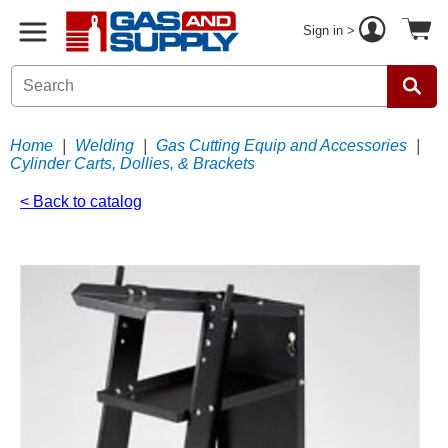
Sign in >
Home
|
Welding
|
Gas Cutting Equip and Accessories
|
Cylinder Carts, Dollies, & Brackets
< Back to catalog