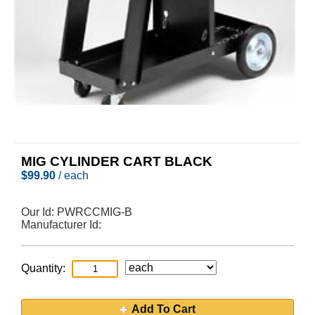
MIG CYLINDER CART BLACK
$
99.90
/ each
Our Id:
PWRCCMIG-B
Manufacturer Id:
Quantity:
Add To Cart