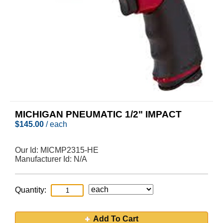
MICHIGAN PNEUMATIC 1/2" IMPACT
$
145.00
/ each
Our Id:
MICMP2315-HE
Manufacturer Id:
N/A
Quantity:
Add To Cart