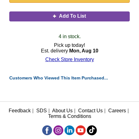
Add To List
4 in stock.
Pick up today!
Est. delivery
Mon, Aug 10
Check Store Inventory
Customers Who Viewed This Item Purchased...
Feedback
|
SDS
|
About Us
|
Contact Us
|
Careers
|
Terms & Conditions