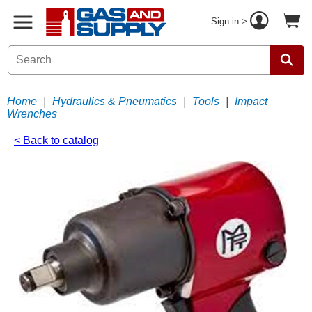
Sign in >
Home
|
Hydraulics & Pneumatics
|
Tools
|
Impact
Wrenches
< Back to catalog