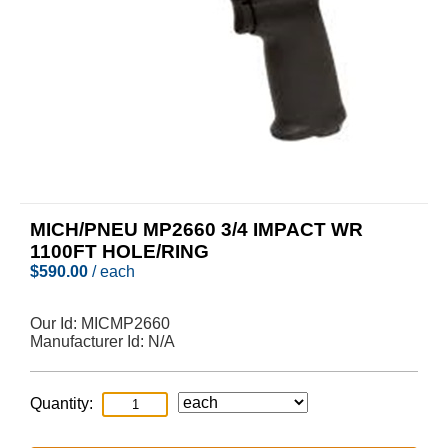
MICH/PNEU MP2660 3/4 IMPACT WR
1100FT HOLE/RING
$
590.00
/ each
Our Id:
MICMP2660
Manufacturer Id:
N/A
Quantity: