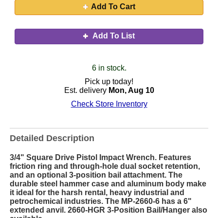
Add To Cart
Add To List
6 in stock.
Pick up today!
Est. delivery
Mon, Aug 10
Check Store Inventory
Detailed Description
3/4" Square Drive Pistol Impact Wrench. Features
friction ring and through-hole dual socket retention,
and an optional 3-position bail attachment. The
durable steel hammer case and aluminum body make
it ideal for the harsh rental, heavy industrial and
petrochemical industries. The MP-2660-6 has a 6"
extended anvil. 2660-HGR 3-Position Bail/Hanger also