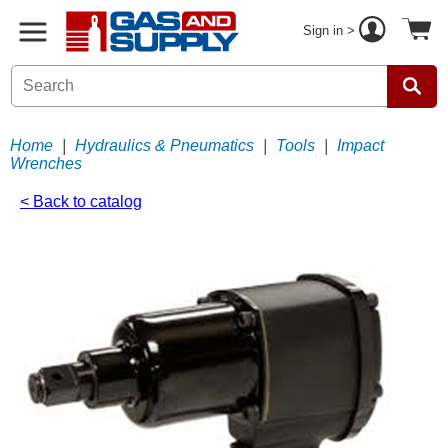
Sign in >
Home
|
Hydraulics & Pneumatics
|
Tools
|
Impact
Wrenches
< Back to catalog