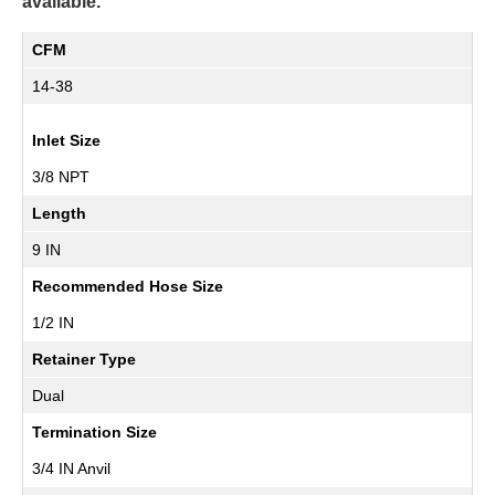
available.
CFM
14-38
Inlet Size
3/8 NPT
Length
9 IN
Recommended Hose Size
1/2 IN
Retainer Type
Dual
Termination Size
3/4 IN Anvil