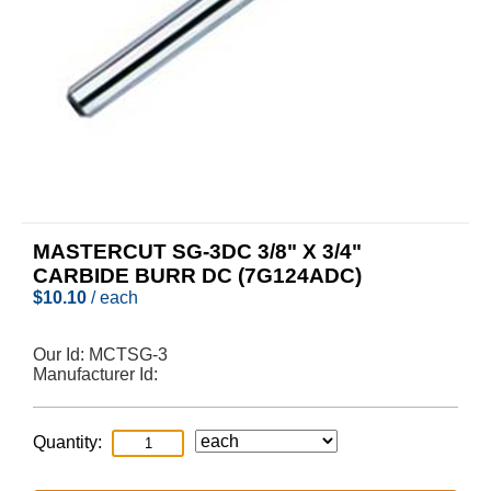
MASTERCUT SG-3DC 3/8" X 3/4"
CARBIDE BURR DC (7G124ADC)
$
10.10
/ each
Our Id:
MCTSG-3
Manufacturer Id:
Quantity: