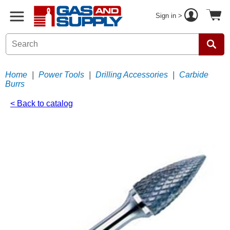
Sign in >
Home
|
Power Tools
|
Drilling Accessories
|
Carbide
Burrs
< Back to catalog