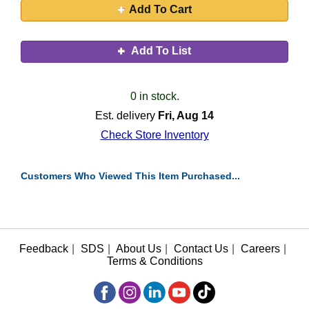
Add To Cart
Add To List
0 in stock.
Est. delivery
Fri, Aug 14
Check Store Inventory
Customers Who Viewed This Item Purchased...
Feedback
|
SDS
|
About Us
|
Contact Us
|
Careers
|
Terms & Conditions