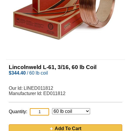
Lincolnweld L-61, 3/16, 60 lb Coil
$
344.40
/ 60 lb coil
Our Id:
LINED011812
Manufacturer Id:
ED011812
Quantity:
Add To Cart