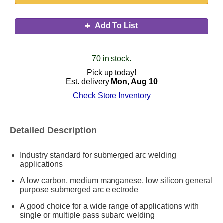
Add To List
70 in stock.
Pick up today!
Est. delivery
Mon, Aug 10
Check Store Inventory
Detailed Description
Industry standard for submerged arc welding
applications
A low carbon, medium manganese, low silicon general
purpose submerged arc electrode
A good choice for a wide range of applications with
single or multiple pass subarc welding