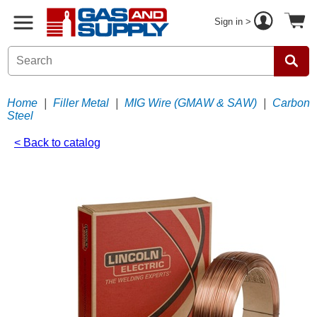
Sign in >
Home
|
Filler Metal
|
MIG Wire (GMAW & SAW)
|
Carbon
Steel
< Back to catalog