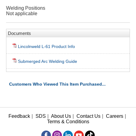
Welding Positions
Not applicable
Documents
Lincolnweld L-61 Product Info
Submerged Arc Welding Guide
Customers Who Viewed This Item Purchased...
Feedback
|
SDS
|
About Us
|
Contact Us
|
Careers
|
Terms & Conditions