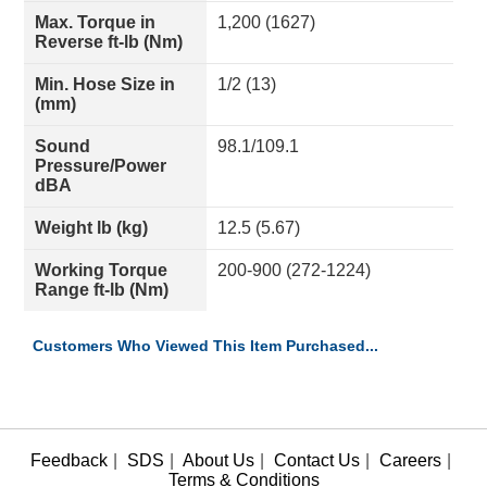
Max. Torque in
1,200 (1627)
Reverse ft-lb (Nm)
Min. Hose Size in
1/2 (13)
(mm)
Sound
98.1/109.1
Pressure/Power
dBA
Weight lb (kg)
12.5 (5.67)
Working Torque
200-900 (272-1224)
Range ft-lb (Nm)
Customers Who Viewed This Item Purchased...
Feedback
|
SDS
|
About Us
|
Contact Us
|
Careers
|
Terms & Conditions