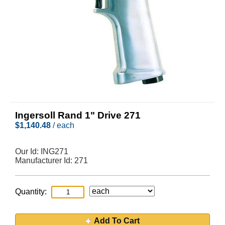
Ingersoll Rand 1" Drive 271
$
1,140.48
/ each
Our Id:
ING271
Manufacturer Id:
271
Quantity:
Add To Cart