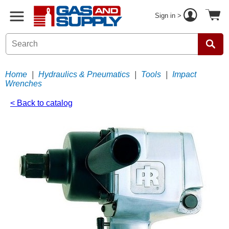
Sign in >
Home
|
Hydraulics & Pneumatics
|
Tools
|
Impact
Wrenches
< Back to catalog