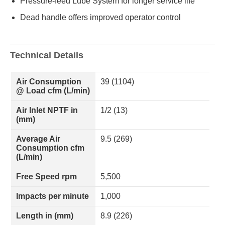
Pressure-feed Lube System for longer service life
Dead handle offers improved operator control
Technical Details
Air Consumption
39 (1104)
@ Load cfm (L/min)
Air Inlet NPTF in
1/2 (13)
(mm)
Average Air
9.5 (269)
Consumption cfm
(L/min)
Free Speed rpm
5,500
Impacts per minute
1,000
Length in (mm)
8.9 (226)