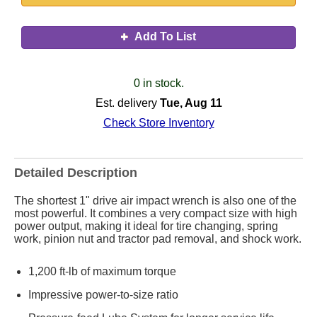
Add To List
0 in stock.
Est. delivery
Tue, Aug 11
Check Store Inventory
Detailed Description
The shortest 1" drive air impact wrench is also one of the
most powerful. It combines a very compact size with high
power output, making it ideal for tire changing, spring
work, pinion nut and tractor pad removal, and shock work.
1,200 ft-lb of maximum torque
Impressive power-to-size ratio