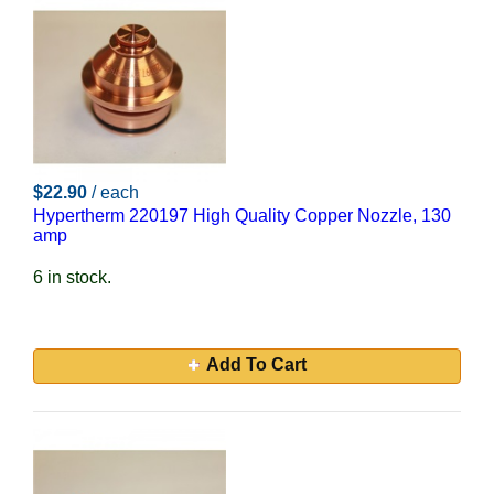
$22.90
/ each
Hypertherm 220197 High Quality Copper Nozzle, 130
amp
6 in stock.
Add To Cart