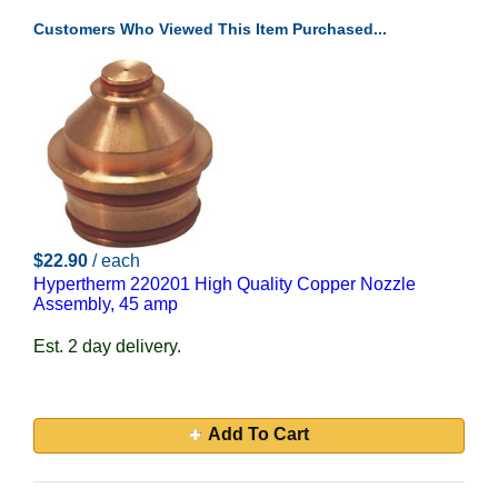
Customers Who Viewed This Item Purchased...
$22.90
/ each
Hypertherm 220201 High Quality Copper Nozzle
Assembly, 45 amp
Est. 2 day delivery.
Add To Cart