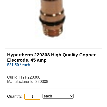
Hypertherm 220308 High Quality Copper
Electrode, 45 amp
$
21.50
/ each
Our Id:
HYP220308
Manufacturer Id:
220308
Quantity: