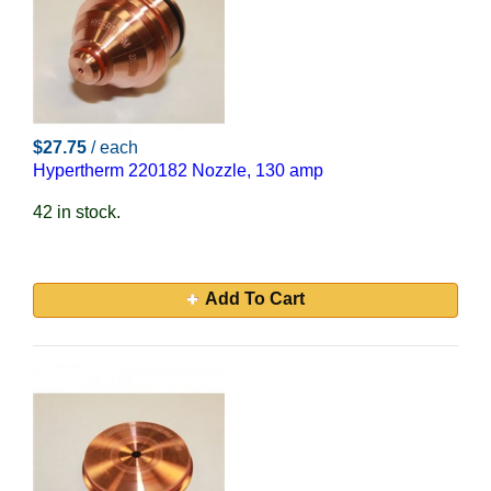
$27.75
/ each
Hypertherm 220182 Nozzle, 130 amp
42 in stock.
Add To Cart