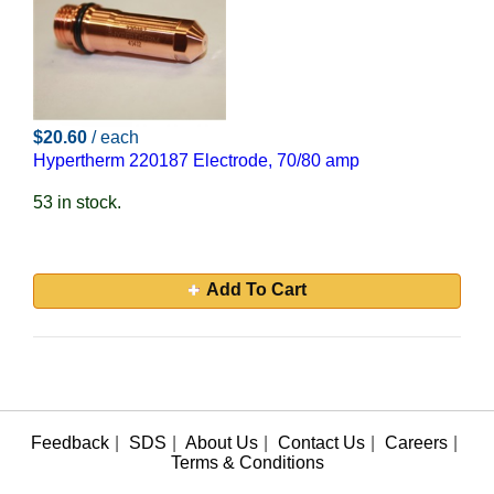
$20.60
/ each
Hypertherm 220187 Electrode, 70/80 amp
53 in stock.
Add To Cart
Feedback
|
SDS
|
About Us
|
Contact Us
|
Careers
|
Terms & Conditions