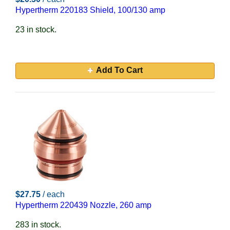
Hypertherm 220183 Shield, 100/130 amp
23 in stock.
Add To Cart
$27.75
/ each
Hypertherm 220439 Nozzle, 260 amp
283 in stock.