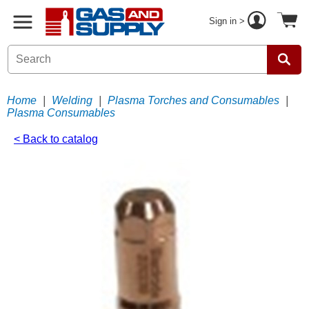
Sign in >
Home
|
Welding
|
Plasma Torches and Consumables
|
Plasma Consumables
< Back to catalog