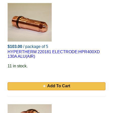
$103.00
/ package of 5
HYPERTHERM 220181 ELECTRODE:HPR400XD
130A ALU(AIR)
11 in stock.
Add To Cart