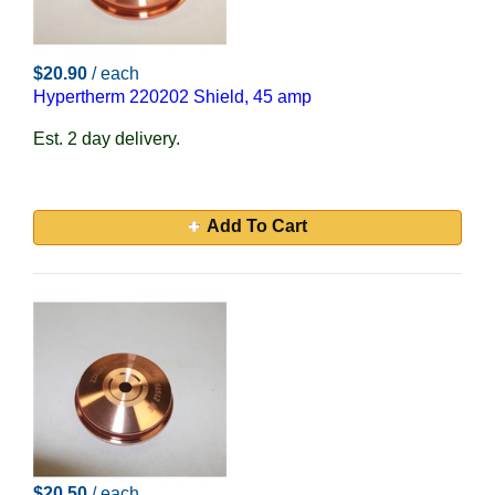
$20.90
/ each
Hypertherm 220202 Shield, 45 amp
Est. 2 day delivery.
Add To Cart
$20.50
/ each