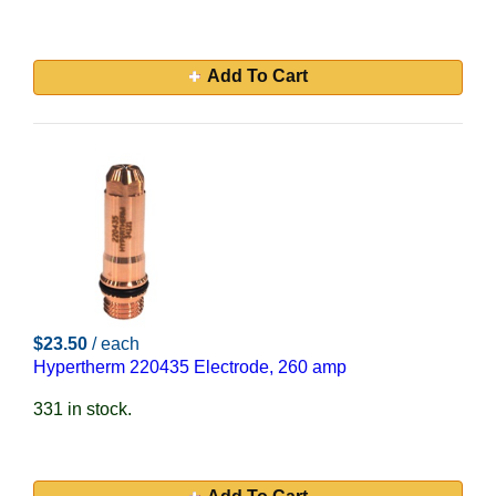
Add To Cart
$23.50
/ each
Hypertherm 220435 Electrode, 260 amp
331 in stock.