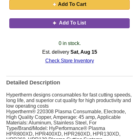
Add To Cart
Add To List
0 in stock.
Est. delivery
Sat, Aug 15
Check Store Inventory
Detailed Description
Hypertherm designs consumables for fast cutting speeds,
long life, and superior cut quality for high productivity and
low operating costs
Hypertherm® 220308 Plasma Consumable, Electrode,
High Quality Copper, Amperage: 45 amp, Applicable
Materials: Aluminum, Stainless Steel, For
Type/Brand/Model: HyPerformance® Plasma
HPR800XD, HPR400XD, HPR260XD, HPR130XD,