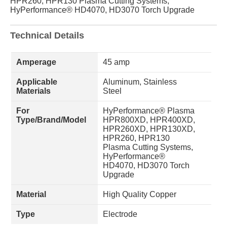
HPR260, HPR130 Plasma Cutting Systems,
HyPerformance® HD4070, HD3070 Torch Upgrade
Technical Details
Amperage
45 amp
Applicable
Aluminum, Stainless
Materials
Steel
For
HyPerformance® Plasma
Type/Brand/Model
HPR800XD, HPR400XD,
HPR260XD, HPR130XD,
HPR260, HPR130
Plasma Cutting Systems,
HyPerformance®
HD4070, HD3070 Torch
Upgrade
Material
High Quality Copper
Type
Electrode