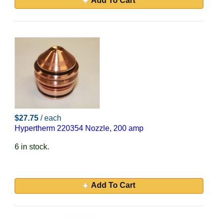
Add To Cart
$27.75
/ each
Hypertherm 220354 Nozzle, 200 amp
6 in stock.
Add To Cart