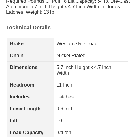
Required Pounds Of Pull To Lift Capacity: 54 lb, Die-Cast
Aluminum, 5.7 Inch Height x 4.7 Inch Width, Includes:
Latches, Weight: 13 lb
Technical Details
Brake
Weston Style Load
Chain
Nickel Plated
Dimensions
5.7 Inch Height x 4.7 Inch
Width
Headroom
11 Inch
Includes
Latches
Lever Length
9.6 Inch
Lift
10 ft
Load Capacity
3/4 ton