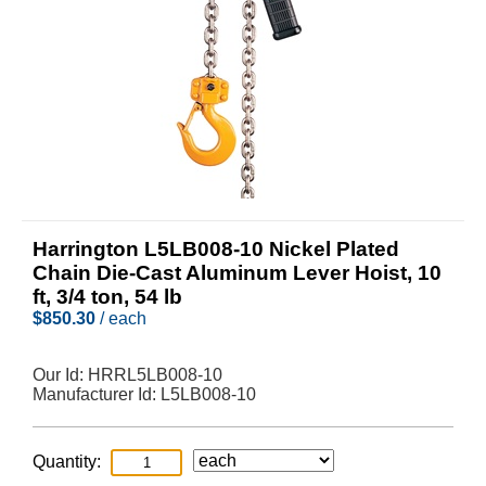
Harrington L5LB008-10 Nickel Plated
Chain Die-Cast Aluminum Lever Hoist, 10
ft, 3/4 ton, 54 lb
$
850.30
/ each
Our Id:
HRRL5LB008-10
Manufacturer Id:
L5LB008-10
Quantity: