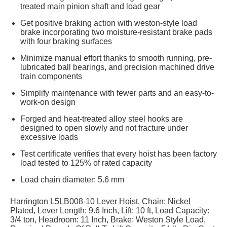
treated main pinion shaft and load gear
Get positive braking action with weston-style load
brake incorporating two moisture-resistant brake pads
with four braking surfaces
Minimize manual effort thanks to smooth running, pre-
lubricated ball bearings, and precision machined drive
train components
Simplify maintenance with fewer parts and an easy-to-
work-on design
Forged and heat-treated alloy steel hooks are
designed to open slowly and not fracture under
excessive loads
Test certificate verifies that every hoist has been factory
load tested to 125% of rated capacity
Load chain diameter: 5.6 mm
Harrington L5LB008-10 Lever Hoist, Chain: Nickel
Plated, Lever Length: 9.6 Inch, Lift: 10 ft, Load Capacity:
3/4 ton, Headroom: 11 Inch, Brake: Weston Style Load,