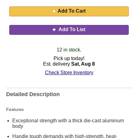
Add To Cart
Add To List
12 in stock.
Pick up today!
Est. delivery
Sat, Aug 8
Check Store Inventory
Detailed Description
Features
Exceptional strength with a thick die-cast aluminum
body
Handle tough demands with high-strength, heat-