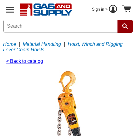
Sign in >
Home
|
Material Handling
|
Hoist, Winch and Rigging
|
Lever Chain Hoists
< Back to catalog