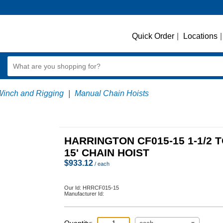
Quick Order
|
Locations
|
Winch and Rigging
|
Manual Chain Hoists
HARRINGTON CF015-15 1-1/2 
15' CHAIN HOIST
$
933.12
/ each
Our Id:
HRRCF015-15
Manufacturer Id: