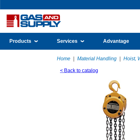
Products
Services
Advantage
Home
|
Material Handling
|
Hoist, 
< Back to catalog