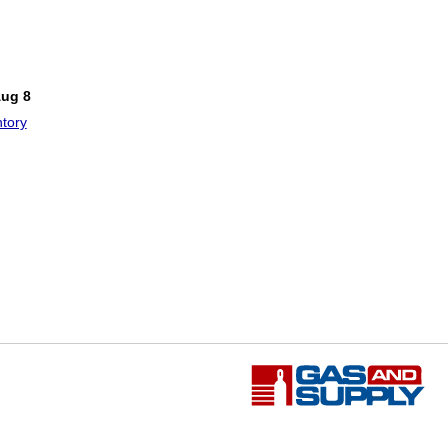
!
Aug 8
tory