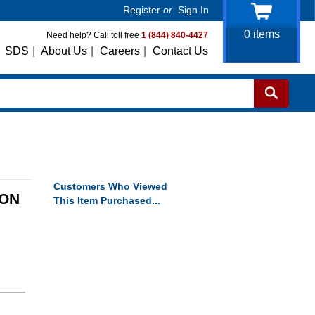
Register
or
Sign In
0
items
Need help? Call toll free
1 (844) 840-4427
SDS
|
About Us
|
Careers
|
Contact Us
Customers Who Viewed
TON
This Item Purchased...