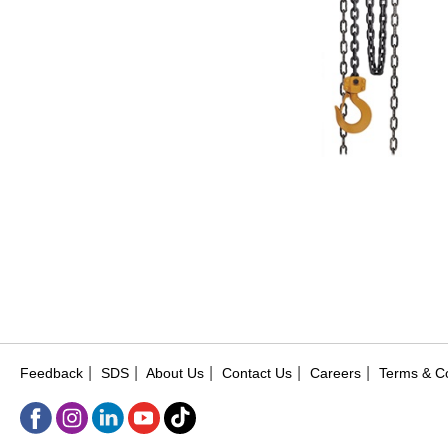
|
|
|
|
|
Feedback
SDS
About Us
Contact Us
Careers
Terms & Co