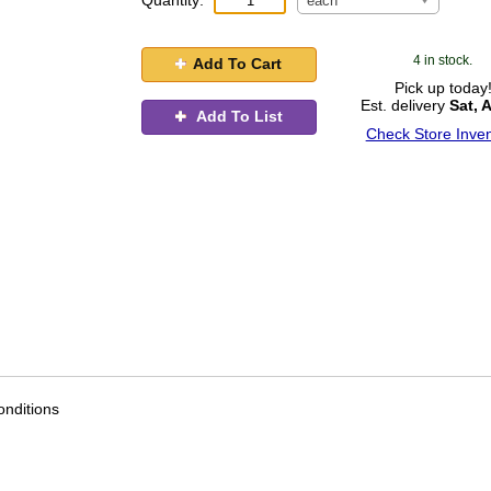
Quantity:
each
4 in stock.
Add To Cart
Pick up today
Est. delivery
Sat, 
Add To List
Check Store Inven
nditions