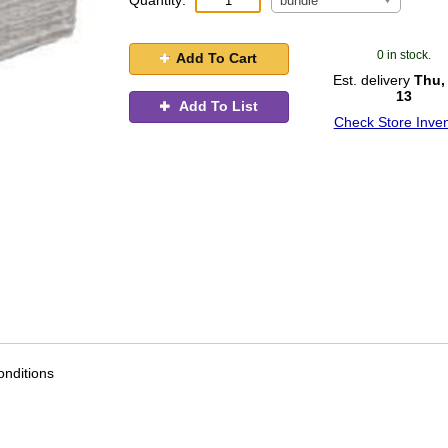
Quantity:
bundle
0 in stock.
Add To Cart
Est. delivery
Thu,
13
Add To List
Check Store Inven
nditions