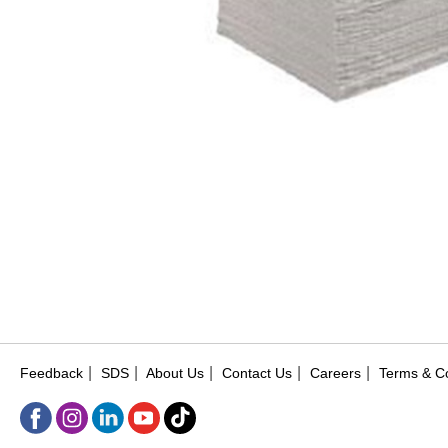
|
|
|
|
|
Feedback
SDS
About Us
Contact Us
Careers
Terms & Co