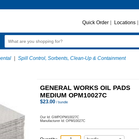
Quick Order
|
Locations
|
ental
|
Spill Control, Sorbents, Clean-Up & Containment
GENERAL WORKS OIL PADS
MEDIUM OPM10027C
$
23.00
/ bundle
Our Id:
GWPOPM10027C
Manufacturer Id:
OPM10027C