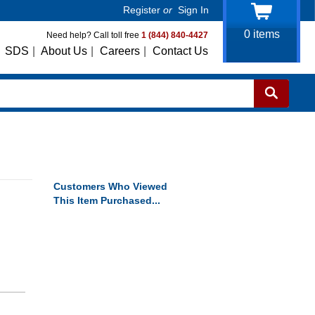
Register
or
Sign In
0
items
Need help? Call toll free
1 (844) 840-4427
SDS
|
About Us
|
Careers
|
Contact Us
Customers Who Viewed
This Item Purchased...