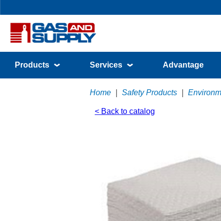
Products
Services
Advantage
Home
|
Safety Products
|
Environm
< Back to catalog