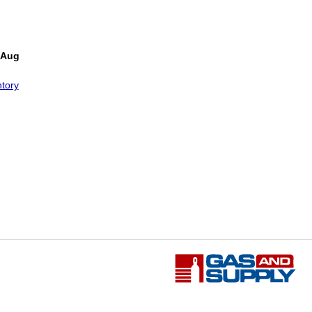
 Aug
tory