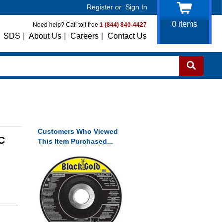
Register
or
Sign In
0
items
Need help? Call toll free
1 (844) 840-4427
SDS
|
About Us
|
Careers
|
Contact Us
Customers Who Viewed
C
This Item Purchased...