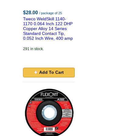
$28.00
/ package of 25
Tweco WeldSkill 1140-
1170 0.064 Inch 122 DHP
Copper Alloy 14 Series
Standard Contact Tip,
0.052 Inch Wire, 400 amp
291 in stock.
Add To Cart