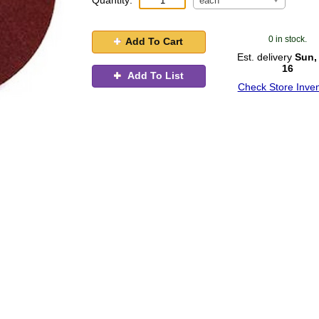
Quantity:
each
0 in stock.
Add To Cart
Est. delivery
Sun,
16
Add To List
Check Store Inven