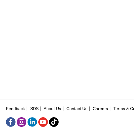
|
|
|
|
|
Feedback
SDS
About Us
Contact Us
Careers
Terms & Co