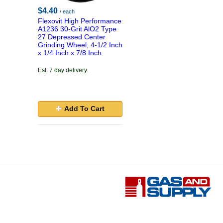
$4.40
/ each
Flexovit High Performance
A1236 30-Grit AlO2 Type
27 Depressed Center
Grinding Wheel, 4-1/2 Inch
x 1/4 Inch x 7/8 Inch
Est. 7 day delivery.
Add To Cart