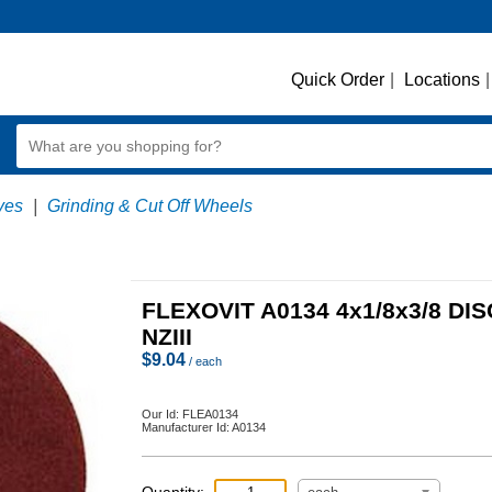
Quick Order
|
Locations
|
ves
|
Grinding & Cut Off Wheels
FLEXOVIT A0134 4x1/8x3/8 DIS
NZIII
$
9.04
/ each
Our Id:
FLEA0134
Manufacturer Id:
A0134