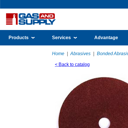
Products
Services
Advantage
Home
|
Abrasives
|
Bonded Abrasi
< Back to catalog