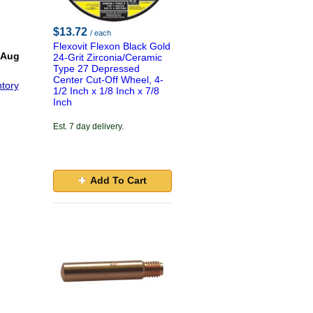
$13.72
/ each
Flexovit Flexon Black Gold
 Aug
24-Grit Zirconia/Ceramic
Type 27 Depressed
Center Cut-Off Wheel, 4-
tory
1/2 Inch x 1/8 Inch x 7/8
Inch
Est. 7 day delivery.
Add To Cart