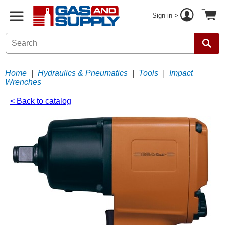
Sign in >
Home
|
Hydraulics & Pneumatics
|
Tools
|
Impact
Wrenches
< Back to catalog