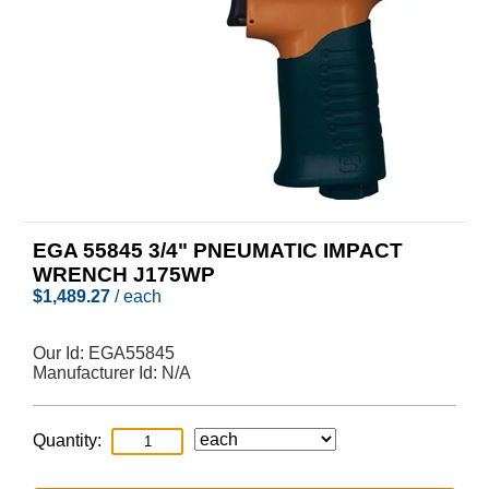
EGA 55845 3/4" PNEUMATIC IMPACT
WRENCH J175WP
$
1,489.27
/ each
Our Id:
EGA55845
Manufacturer Id:
N/A
Quantity: