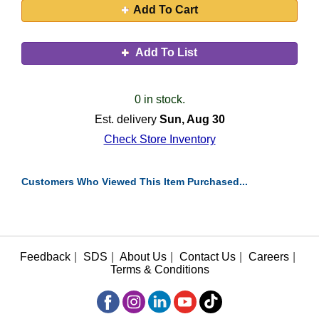
Add To Cart
Add To List
0 in stock.
Est. delivery
Sun, Aug 30
Check Store Inventory
Customers Who Viewed This Item Purchased...
Feedback
|
SDS
|
About Us
|
Contact Us
|
Careers
|
Terms & Conditions