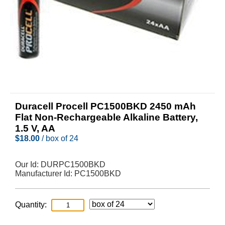
Duracell Procell PC1500BKD 2450 mAh
Flat Non-Rechargeable Alkaline Battery,
1.5 V, AA
$
18.00
/ box of 24
Our Id:
DURPC1500BKD
Manufacturer Id:
PC1500BKD
Quantity: