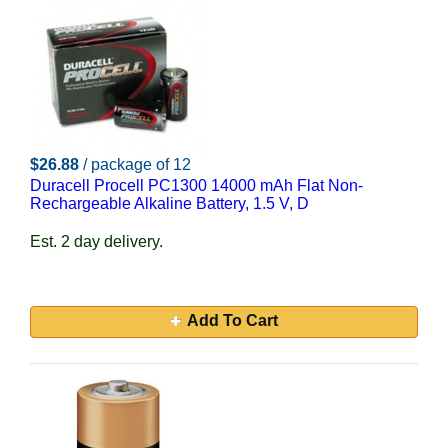
$26.88
/ package of 12
Duracell Procell PC1300 14000 mAh Flat Non-
Rechargeable Alkaline Battery, 1.5 V, D
Est. 2 day delivery.
Add To Cart