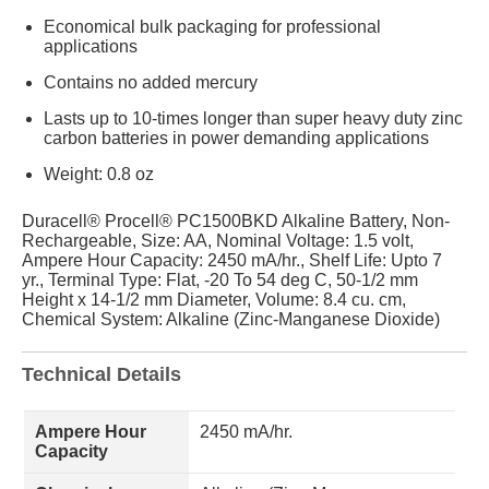
Economical bulk packaging for professional
applications
Contains no added mercury
Lasts up to 10-times longer than super heavy duty zinc
carbon batteries in power demanding applications
Weight: 0.8 oz
Duracell® Procell® PC1500BKD Alkaline Battery, Non-
Rechargeable, Size: AA, Nominal Voltage: 1.5 volt,
Ampere Hour Capacity: 2450 mA/hr., Shelf Life: Upto 7
yr., Terminal Type: Flat, -20 To 54 deg C, 50-1/2 mm
Height x 14-1/2 mm Diameter, Volume: 8.4 cu. cm,
Chemical System: Alkaline (Zinc-Manganese Dioxide)
Technical Details
Ampere Hour
2450 mA/hr.
Capacity