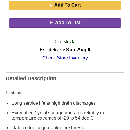
Add To Cart
Add To List
0 in stock.
Est. delivery
Sun, Aug 9
Check Store Inventory
Detailed Description
Features
Long service life at high drain discharges
Even after 7 yr. of storage operates reliably in
temperature extremes of -20 to 54 deg C
Date coded to guarantee freshness