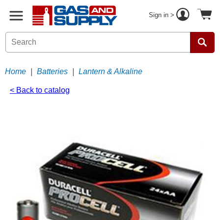
Sign in >
Home
|
Batteries
|
Lantern & Alkaline
< Back to catalog