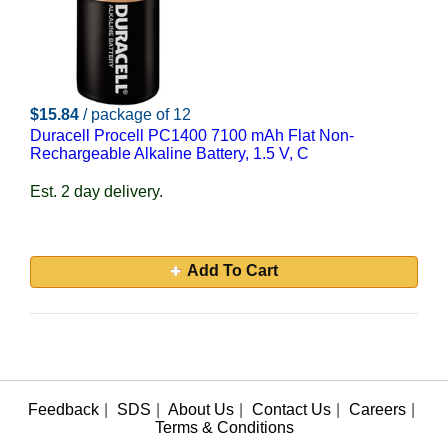
$15.84
/ package of 12
Duracell Procell PC1400 7100 mAh Flat Non-
Rechargeable Alkaline Battery, 1.5 V, C
Est. 2 day delivery.
Add To Cart
Feedback
|
SDS
|
About Us
|
Contact Us
|
Careers
|
Terms & Conditions