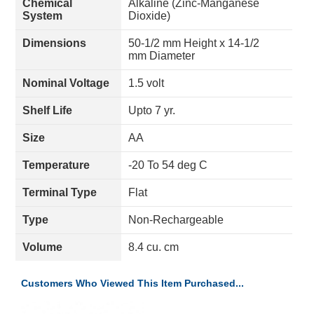
Chemical
Alkaline (Zinc-Manganese
System
Dioxide)
Dimensions
50-1/2 mm Height x 14-1/2
mm Diameter
Nominal Voltage
1.5 volt
Shelf Life
Upto 7 yr.
Size
AA
Temperature
-20 To 54 deg C
Terminal Type
Flat
Type
Non-Rechargeable
Volume
8.4 cu. cm
Customers Who Viewed This Item Purchased...