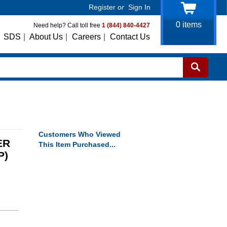
Register
or
Sign In
0
items
Need help? Call toll free
1 (844) 840-4427
SDS
|
About Us
|
Careers
|
Contact Us
Customers Who Viewed
ER
This Item Purchased...
P)