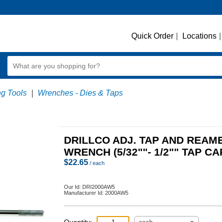
Quick Order
|
Locations
|
ng Tools
|
Wrenches - Dies & Taps
DRILLCO ADJ. TAP AND REAM
WRENCH (5/32""- 1/2"" TAP CA
$
22.65
/ each
Our Id:
DRI2000AW5
Manufacturer Id:
2000AW5