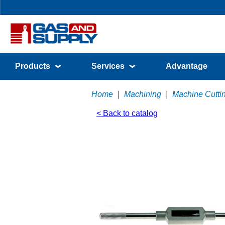
Products
Services
Advantage
Home
|
Machining
|
Machine Cutti
< Back to catalog