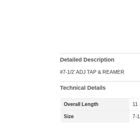
Detailed Description
#7-1/2' ADJ TAP & REAMER
Technical Details
Overall Length
11
Size
7-1