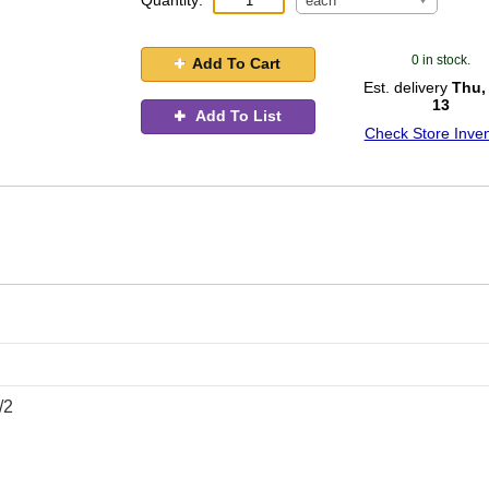
Quantity:
each
0 in stock.
Add To Cart
Est. delivery
Thu,
13
Add To List
Check Store Inven
/2