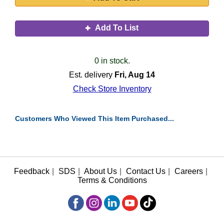
Add To List
0 in stock.
Est. delivery
Fri, Aug 14
Check Store Inventory
Customers Who Viewed This Item Purchased...
Feedback
|
SDS
|
About Us
|
Contact Us
|
Careers
|
Terms & Conditions