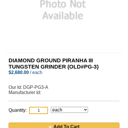
DIAMOND GROUND PIRANHA III
TUNGSTEN GRINDER (OLD#PG-3)
$
2,680.00
/ each
Our Id:
DGP-PG3-A
Manufacturer Id:
Quantity:
Add To Cart