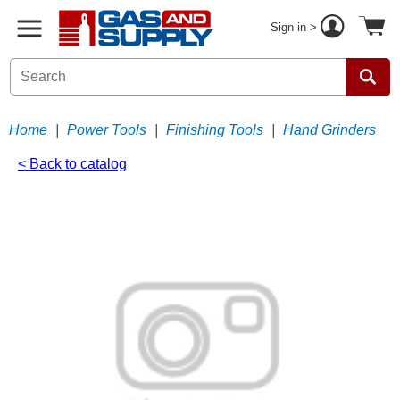
Sign in >
Home
|
Power Tools
|
Finishing Tools
|
Hand Grinders
< Back to catalog