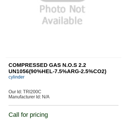
COMPRESSED GAS N.O.S 2.2
UN1056(90%HEL-7.5%ARG-2.5%CO2)
cylinder
Our Id:
TRI200C
Manufacturer Id:
N/A
Call for pricing