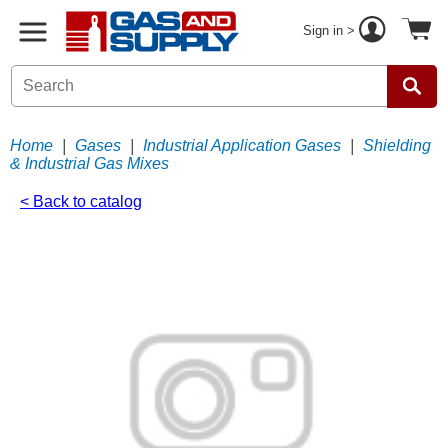
Sign in >
Home
|
Gases
|
Industrial Application Gases
|
Shielding
& Industrial Gas Mixes
< Back to catalog