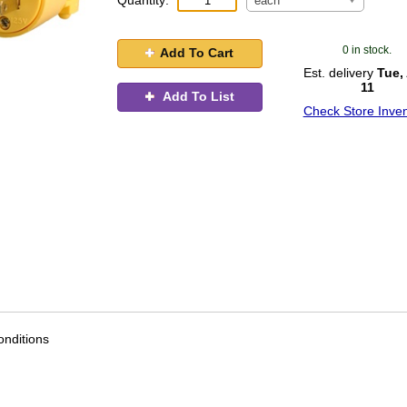
Quantity:
each
0 in stock.
Add To Cart
Est. delivery
Tue,
11
Add To List
Check Store Inven
nditions