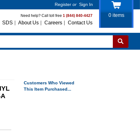
Register
or
Sign In
0
items
Need help? Call toll free
1 (844) 840-4427
SDS
|
About Us
|
Careers
|
Contact Us
Customers Who Viewed
NYL
This Item Purchased...
5A