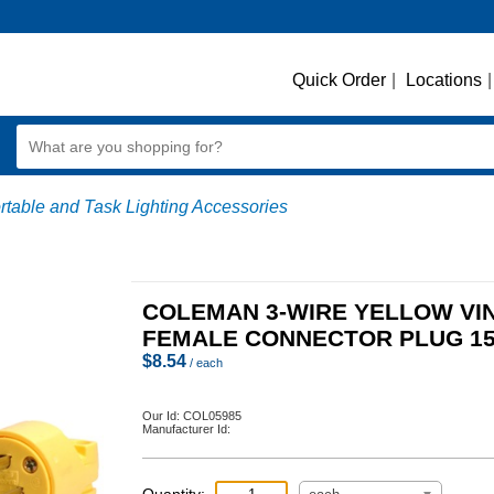
Quick Order
|
Locations
|
rtable and Task Lighting Accessories
COLEMAN 3-WIRE YELLOW VI
FEMALE CONNECTOR PLUG 1
$
8.54
/ each
Our Id:
COL05985
Manufacturer Id: