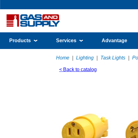
Products
Services
Advantage
Home
|
Lighting
|
Task Lights
|
Po
< Back to catalog