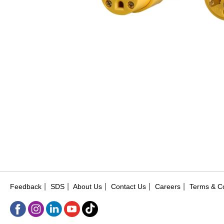
|
|
|
|
|
Feedback
SDS
About Us
Contact Us
Careers
Terms & Co