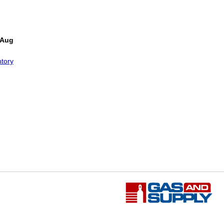
 Aug
tory