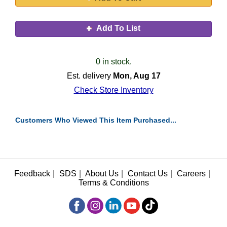
Add To List
0 in stock.
Est. delivery
Mon, Aug 17
Check Store Inventory
Customers Who Viewed This Item Purchased...
Feedback
|
SDS
|
About Us
|
Contact Us
|
Careers
|
Terms & Conditions