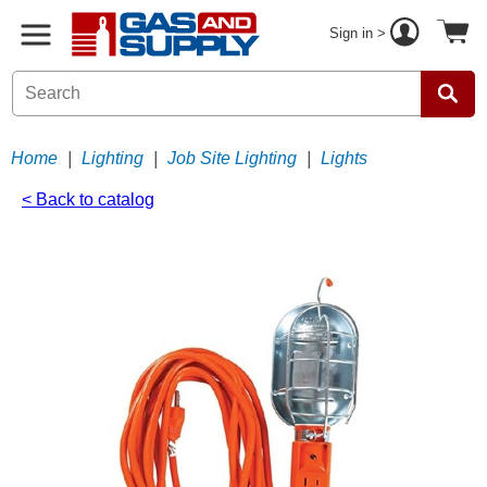
Sign in >
Home
|
Lighting
|
Job Site Lighting
|
Lights
< Back to catalog