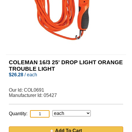
COLEMAN 16/3 25' DROP LIGHT ORANGE
TROUBLE LIGHT
$
26.28
/ each
Our Id:
COL0691
Manufacturer Id:
05427
Quantity:
Add To Cart