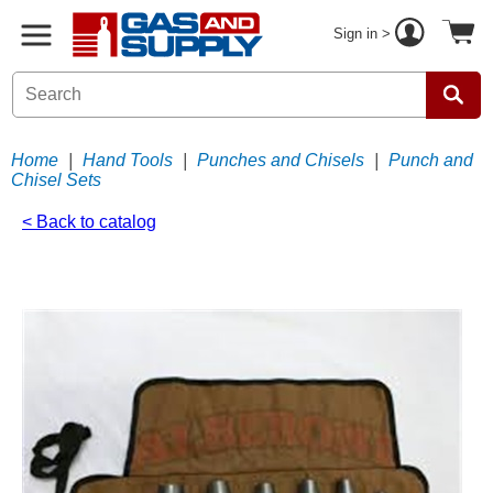
Sign in >
Home
|
Hand Tools
|
Punches and Chisels
|
Punch and
Chisel Sets
< Back to catalog