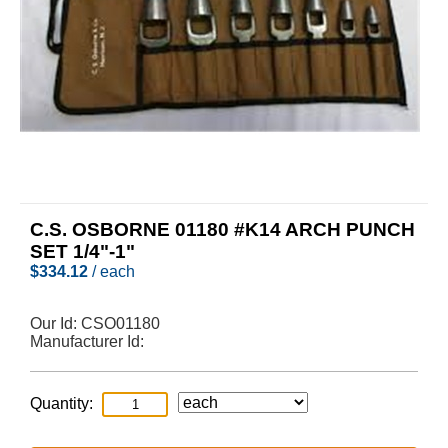
C.S. OSBORNE 01180 #K14 ARCH PUNCH
SET 1/4"-1"
$
334.12
/ each
Our Id:
CSO01180
Manufacturer Id:
Quantity: