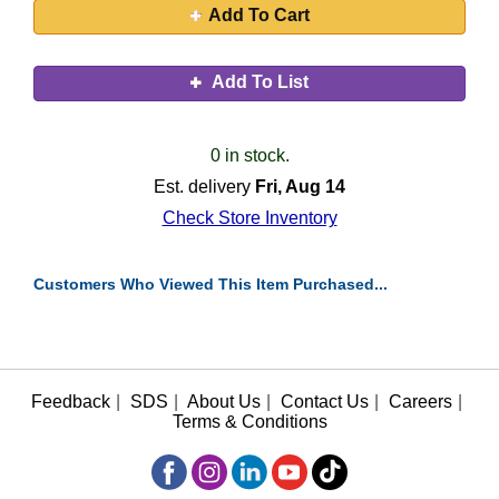
Add To Cart
Add To List
0 in stock.
Est. delivery
Fri, Aug 14
Check Store Inventory
Customers Who Viewed This Item Purchased...
Feedback
|
SDS
|
About Us
|
Contact Us
|
Careers
|
Terms & Conditions