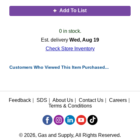
Add To List
0 in stock.
Est. delivery
Wed, Aug 19
Check Store Inventory
Customers Who Viewed This Item Purchased...
Feedback
|
SDS
|
About Us
|
Contact Us
|
Careers
|
Terms & Conditions
© 2026, Gas and Supply, All Rights Reserved.