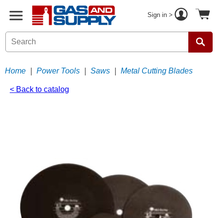
Sign in >
Home
|
Power Tools
|
Saws
|
Metal Cutting Blades
< Back to catalog