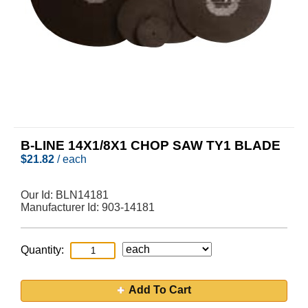
B-LINE 14X1/8X1 CHOP SAW TY1 BLADE
$
21.82
/ each
Our Id:
BLN14181
Manufacturer Id:
903-14181
Quantity:
Add To Cart