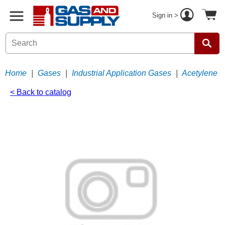
Sign in >
Home
|
Gases
|
Industrial Application Gases
|
Acetylene
< Back to catalog