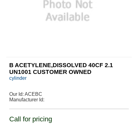
B ACETYLENE,DISSOLVED 40CF 2.1
UN1001 CUSTOMER OWNED
cylinder
Our Id:
ACEBC
Manufacturer Id:
Call for pricing