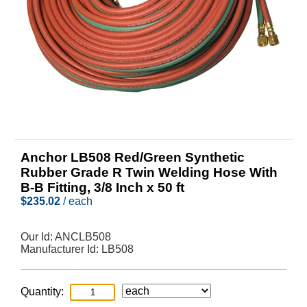
Anchor LB508 Red/Green Synthetic
Rubber Grade R Twin Welding Hose With
B-B Fitting, 3/8 Inch x 50 ft
$
235.02
/ each
Our Id:
ANCLB508
Manufacturer Id:
LB508
Quantity: