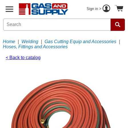
Sign in >
Home
|
Welding
|
Gas Cutting Equip and Accessories
|
Hoses, Fittings and Accessories
< Back to catalog