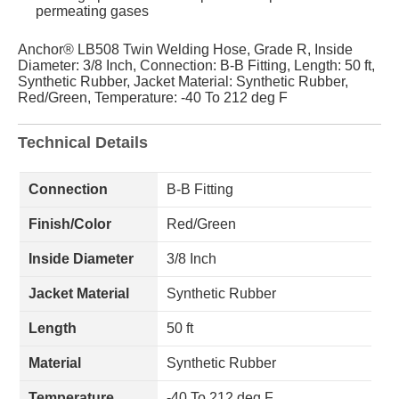
permeating gases
Anchor® LB508 Twin Welding Hose, Grade R, Inside
Diameter: 3/8 Inch, Connection: B-B Fitting, Length: 50 ft,
Synthetic Rubber, Jacket Material: Synthetic Rubber,
Red/Green, Temperature: -40 To 212 deg F
Technical Details
Connection
B-B Fitting
Finish/Color
Red/Green
Inside Diameter
3/8 Inch
Jacket Material
Synthetic Rubber
Length
50 ft
Material
Synthetic Rubber
Temperature
-40 To 212 deg F