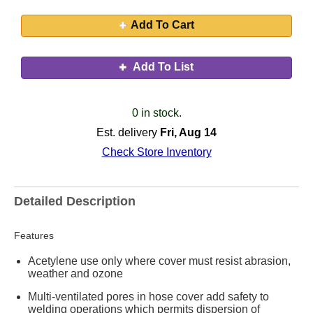
Add To Cart
Add To List
0 in stock.
Est. delivery
Fri, Aug 14
Check Store Inventory
Detailed Description
Features
Acetylene use only where cover must resist abrasion,
weather and ozone
Multi-ventilated pores in hose cover add safety to
welding operations which permits dispersion of