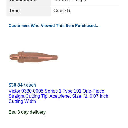
Type
Grade R
Customers Who Viewed This Item Purchased...
$30.84
/ each
Victor 0330-0005 Series 1 Type 101 One-Piece
Straight Cutting Tip, Acetylene, Size #1, 0.07 Inch
Cutting Width
Est. 3 day delivery.