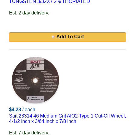
TUNGSTEN 3/32X7 2% THORIATED
Est. 2 day delivery.
Add To Cart
$4.28
/ each
Sait 23314 46 Medium Grit AlO2 Type 1 Cut-Off Wheel,
4-1/2 Inch x 3/64 Inch x 7/8 Inch
Est. 7 day delivery.