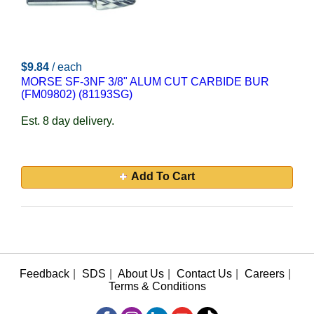
$9.84
/ each
MORSE SF-3NF 3/8" ALUM CUT CARBIDE BUR
(FM09802) (81193SG)
Est. 8 day delivery.
Add To Cart
Feedback
|
SDS
|
About Us
|
Contact Us
|
Careers
|
Terms & Conditions