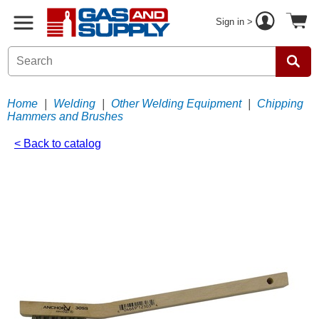
Sign in >
Home
|
Welding
|
Other Welding Equipment
|
Chipping
Hammers and Brushes
< Back to catalog