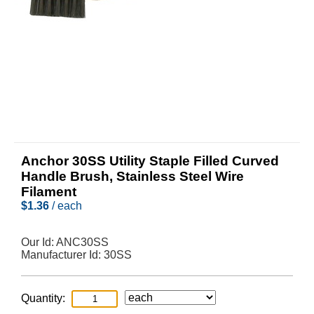
Anchor 30SS Utility Staple Filled Curved
Handle Brush, Stainless Steel Wire
Filament
$
1.36
/ each
Our Id:
ANC30SS
Manufacturer Id:
30SS
Quantity: