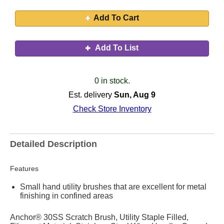
Add To Cart
Add To List
0 in stock.
Est. delivery
Sun, Aug 9
Check Store Inventory
Detailed Description
Features
Small hand utility brushes that are excellent for metal
finishing in confined areas
Anchor® 30SS Scratch Brush, Utility Staple Filled,