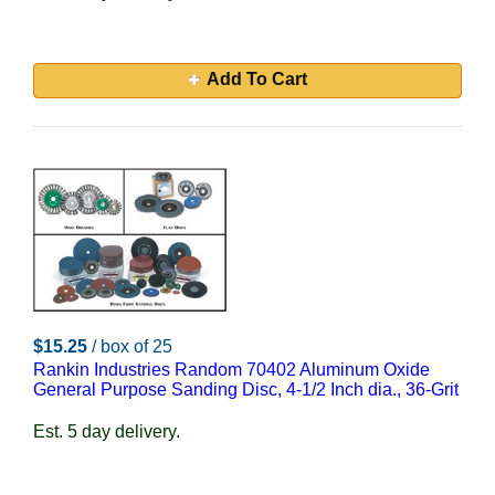
Add To Cart
$15.25
/ box of 25
Rankin Industries Random 70402 Aluminum Oxide
General Purpose Sanding Disc, 4-1/2 Inch dia., 36-Grit
Est. 5 day delivery.