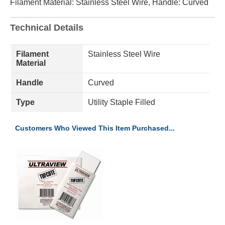
Filament Material: Stainless Steel Wire, Handle: Curved
Technical Details
Filament
Stainless Steel Wire
Material
Handle
Curved
Type
Utility Staple Filled
Customers Who Viewed This Item Purchased...