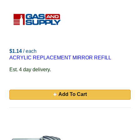
$1.14
/ each
ACRYLIC REPLACEMENT MIRROR REFILL
Est. 4 day delivery.
Add To Cart