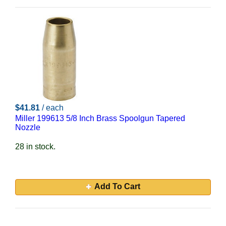
$41.81
/ each
Miller 199613 5/8 Inch Brass Spoolgun Tapered
Nozzle
28 in stock.
Add To Cart