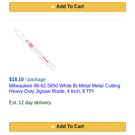
Add To Cart
$18.10
/ package
Milwaukee 48-42-5850 White Bi-Metal Metal Cutting
Heavy-Duty Jigsaw Blade, 4 Inch, 8 TPI
Est. 12 day delivery.
Add To Cart