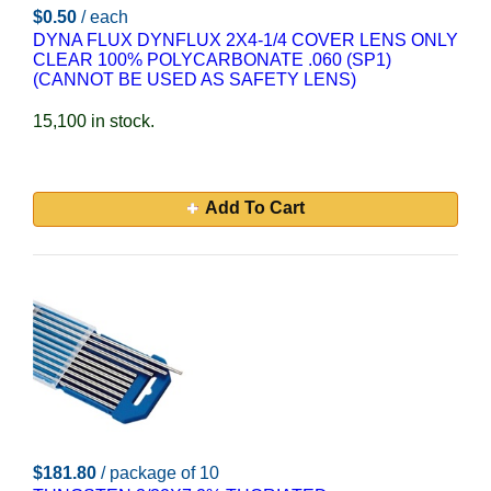
$0.50
/ each
DYNA FLUX DYNFLUX 2X4-1/4 COVER LENS ONLY
CLEAR 100% POLYCARBONATE .060 (SP1)
(CANNOT BE USED AS SAFETY LENS)
15,100 in stock.
Add To Cart
$181.80
/ package of 10