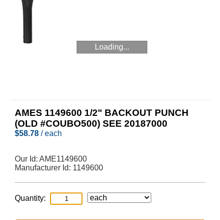
Loading...
AMES 1149600 1/2" BACKOUT PUNCH
(OLD #COUBO500) SEE 20187000
$
58.78
/ each
Our Id:
AME1149600
Manufacturer Id:
1149600
Quantity: