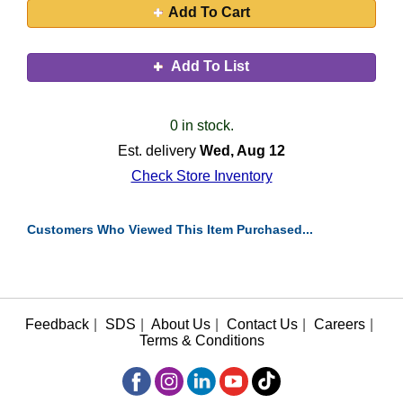
Add To Cart
Add To List
0 in stock.
Est. delivery
Wed, Aug 12
Check Store Inventory
Customers Who Viewed This Item Purchased...
Feedback
|
SDS
|
About Us
|
Contact Us
|
Careers
|
Terms & Conditions