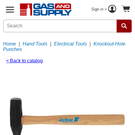
Sign in >
Home
|
Hand Tools
|
Electrical Tools
|
Knockout-Hole
Punches
< Back to catalog