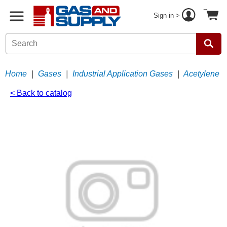
Sign in >
Home
|
Gases
|
Industrial Application Gases
|
Acetylene
< Back to catalog