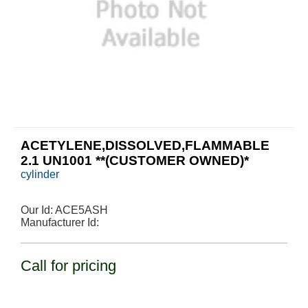
ACETYLENE,DISSOLVED,FLAMMABLE
2.1 UN1001 **(CUSTOMER OWNED)*
cylinder
Our Id:
ACE5ASH
Manufacturer Id:
Call for pricing