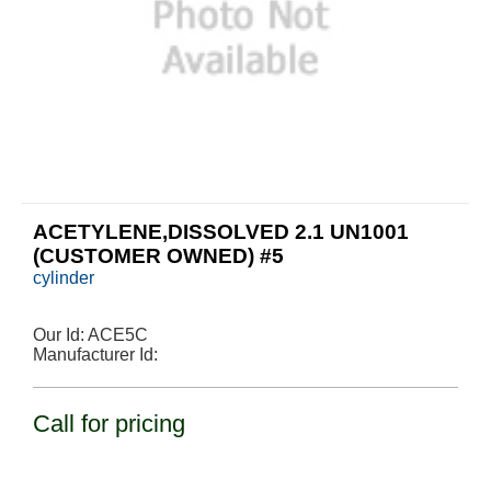
ACETYLENE,DISSOLVED 2.1 UN1001
(CUSTOMER OWNED) #5
cylinder
Our Id:
ACE5C
Manufacturer Id:
Call for pricing