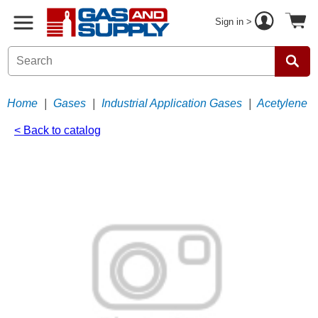
Sign in >
Home
|
Gases
|
Industrial Application Gases
|
Acetylene
< Back to catalog