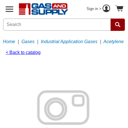
Sign in >
Home
|
Gases
|
Industrial Application Gases
|
Acetylene
< Back to catalog