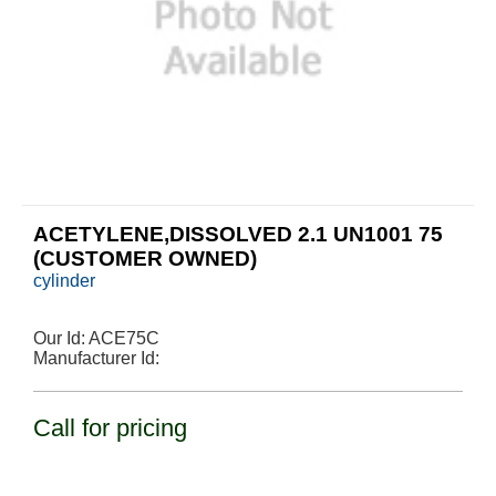
ACETYLENE,DISSOLVED 2.1 UN1001 75
(CUSTOMER OWNED)
cylinder
Our Id:
ACE75C
Manufacturer Id:
Call for pricing