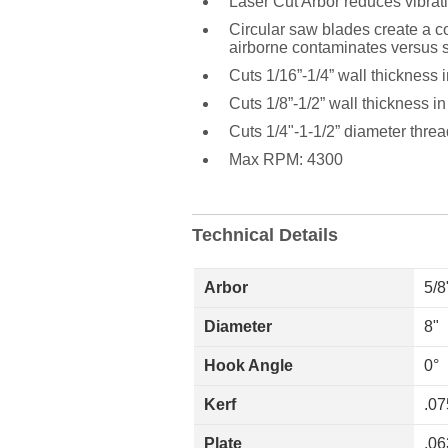
Laser Cut Arbor reduces vibrat
Circular saw blades create a con
airborne contaminates versus s
Cuts 1/16”-1/4” wall thickness i
Cuts 1/8”-1/2” wall thickness in
Cuts 1/4"-1-1/2” diameter thre
Max RPM: 4300
Technical Details
Arbor
5/8
Diameter
8"
Hook Angle
0°
Kerf
.07
Plate
.06