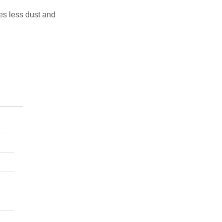
tes less dust and