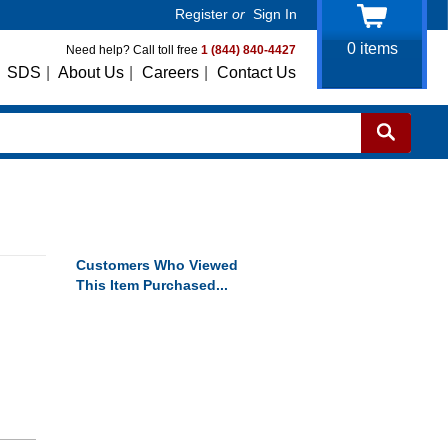
Register
or
Sign In
0
items
Need help? Call toll free
1 (844) 840-4427
SDS
|
About Us
|
Careers
|
Contact Us
Customers Who Viewed
This Item Purchased...