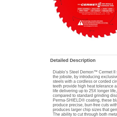
Detailed Description
Diablo’s Steel Demon™ Cermet II s
the jobsite, by introducing exclusiv
steels with a cordless or corded ci
teeth provide high heat tolerance 
life delivering up to 25X longer li
compared to standard grinding disc
Perma-SHIELD® coating, these blad
produce precise, burr-free cuts with
produces larger chip sizes that ge
The ability to cut through both met