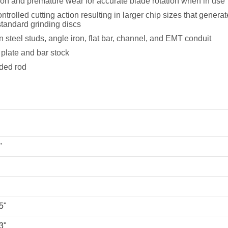
ion and premature wear for accurate blade rotation when in use
trolled cutting action resulting in larger chip sizes that genera
tandard grinding discs
n steel studs, angle iron, flat bar, channel, and EMT conduit
 plate and bar stock
aded rod
"
5"
3"