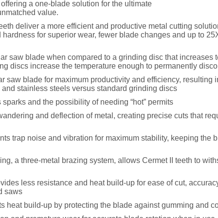
offering a one-blade solution for the ultimate
 unmatched value.
eeth deliver a more efficient and productive metal cutting soluti
 hardness for superior wear, fewer blade changes and up to 25X
ular saw blade when compared to a grinding disc that increases 
ing discs increase the temperature enough to permanently discol
lar saw blade for maximum productivity and efficiency, resulting i
 and stainless steels versus standard grinding discs
 sparks and the possibility of needing “hot” permits
dering and deflection of metal, creating precise cuts that requi
s trap noise and vibration for maximum stability, keeping the b
ing, a three-metal brazing system, allows Cermet II teeth to wit
vides less resistance and heat build-up for ease of cut, accurac
ed saws
 heat build-up by protecting the blade against gumming and co