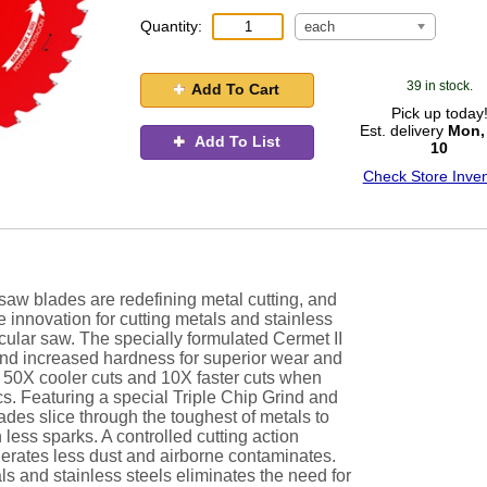
Quantity:
each
39 in stock.
Add To Cart
Pick up today
Est. delivery
Mon,
Add To List
10
Check Store Inven
aw blades are redefining metal cutting, and
e innovation for cutting metals and stainless
rcular saw. The specially formulated Cermet II
and increased hardness for superior wear and
fe, 50X cooler cuts and 10X faster cuts when
s. Featuring a special Triple Chip Grind and
es slice through the toughest of metals to
 less sparks. A controlled cutting action
nerates less dust and airborne contaminates.
als and stainless steels eliminates the need for