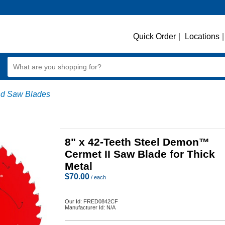
Quick Order
|
Locations
|
d Saw Blades
8" x 42-Teeth Steel Demon™
Cermet II Saw Blade for Thick
Metal
$
70.00
/ each
Our Id:
FRED0842CF
Manufacturer Id:
N/A