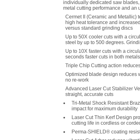
individually dedicated saw blades, 
metal cutting performance and an
Cermet II (Ceramic and Metallic) t
high heat tolerance and increased
versus standard grinding discs
Up to 50X cooler cuts with a circ
steel by up to 500 degrees. Grind
Up to 10X faster cuts with a circu
seconds faster cuts in both metals
Triple Chip Cutting action reduces
Optimized blade design reduces wan
no re-work
Advanced Laser Cut Stabilizer Vent
straight, accurate cuts
Tri-Metal Shock Resistant Braz
impact for maximum durability
Laser Cut Thin Kerf Design pro
cutting life in cordless or cord
Perma-SHIELD® coating resists