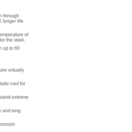
on through
 longer life
temperature of
or the steel.
n up to 60
re virtually
lade cool for
hstand extreme
y and long
rrosion