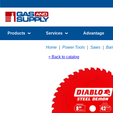
Products
Services
Advantage
Home
|
Power Tools
|
Saws
|
Ban
< Back to catalog