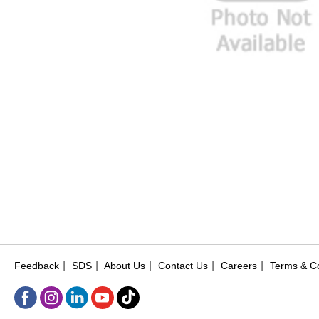
|
|
|
|
|
Feedback
SDS
About Us
Contact Us
Careers
Terms & Co