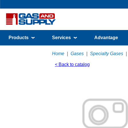
Products
Services
Advantage
Home
|
Gases
|
Specialty Gases
|
< Back to catalog