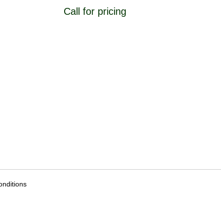
Call for pricing
nditions