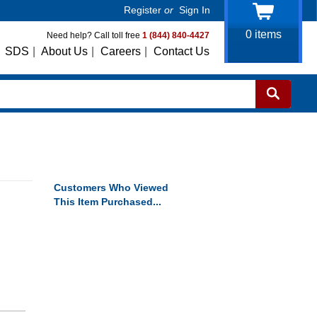
Register
or
Sign In
0
items
Need help? Call toll free
1 (844) 840-4427
SDS
|
About Us
|
Careers
|
Contact Us
Customers Who Viewed
This Item Purchased...