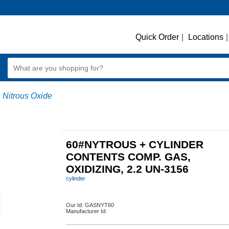
Quick Order
|
Locations
|
Nitrous Oxide
60#NYTROUS + CYLINDER
CONTENTS COMP. GAS,
OXIDIZING, 2.2 UN-3156
cylinder
Our Id:
GASNYT60
Manufacturer Id: