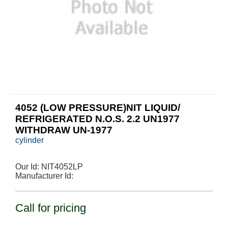
4052 (LOW PRESSURE)NIT LIQUID/
REFRIGERATED N.O.S. 2.2 UN1977
WITHDRAW UN-1977
cylinder
Our Id:
NIT4052LP
Manufacturer Id:
Call for pricing