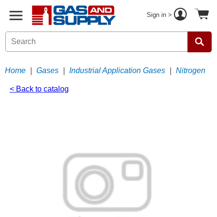
Sign in >
Home
|
Gases
|
Industrial Application Gases
|
Nitrogen
< Back to catalog