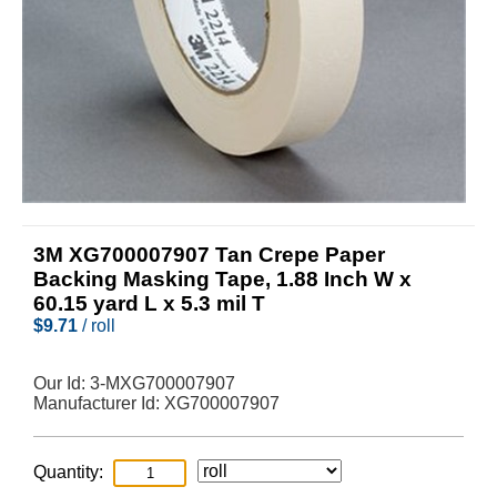
3M XG700007907 Tan Crepe Paper
Backing Masking Tape, 1.88 Inch W x
60.15 yard L x 5.3 mil T
$
9.71
/ roll
Our Id:
3-MXG700007907
Manufacturer Id:
XG700007907
Quantity: