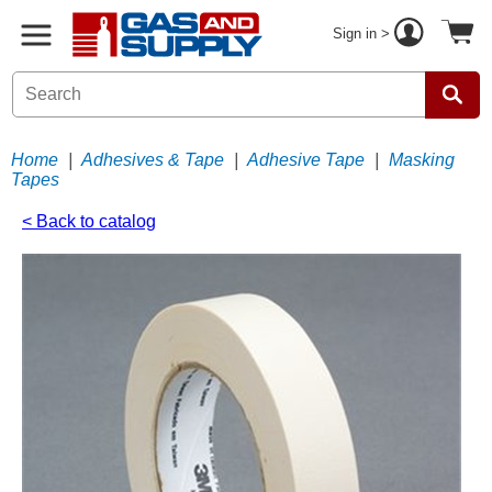
Sign in >
Home
|
Adhesives & Tape
|
Adhesive Tape
|
Masking
Tapes
< Back to catalog