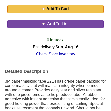
Add To Cart
Add To List
0 in stock.
Est. delivery
Sun, Aug 16
Check Store Inventory
Detailed Description
3M paper masking tape 2214 has crepe paper backing for
conformability that will maintain integrity when formed
around a corner. Provides easy tear and sliver resistant
with one piece removal to help reduce labor. A rubber
adhesive with instant adhesion that sticks easily. Ideal for
good holding power that resists lifting or curling. Special
backsize treatment that controls unwind. Should not be