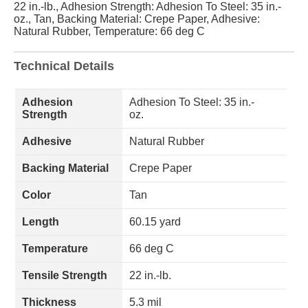
22 in.-lb., Adhesion Strength: Adhesion To Steel: 35 in.-
oz., Tan, Backing Material: Crepe Paper, Adhesive:
Natural Rubber, Temperature: 66 deg C
Technical Details
Adhesion
Adhesion To Steel: 35 in.-
Strength
oz.
Adhesive
Natural Rubber
Backing Material
Crepe Paper
Color
Tan
Length
60.15 yard
Temperature
66 deg C
Tensile Strength
22 in.-lb.
Thickness
5.3 mil