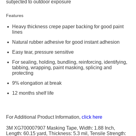
subjected to outdoor exposure
Features
Heavy thickness crepe paper backing for good paint
lines
Natural rubber adhesive for good instant adhesion
Easy tear, pressure sensitive
For sealing, holding, bundling, reinforcing, identifying,
tabbing, wrapping, paint masking, splicing and
protecting
9% elongation at break
12 months shelf life
For Additional Product Information,
click here
3M XG700007907 Masking Tape, Width: 1.88 Inch,
Length: 60.15 yard, Thickness: 5.3 mil, Tensile Strength: