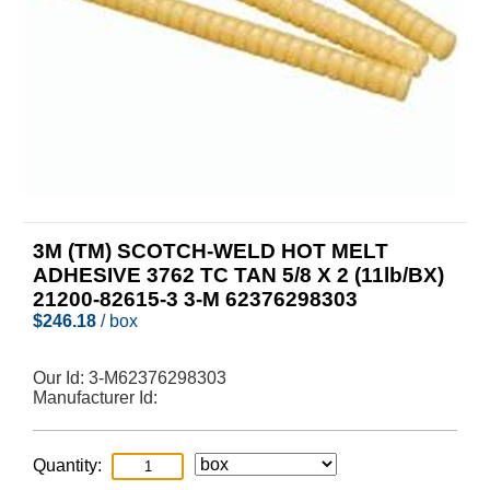
3M (TM) SCOTCH-WELD HOT MELT
ADHESIVE 3762 TC TAN 5/8 X 2 (11lb/BX)
21200-82615-3 3-M 62376298303
$
246.18
/ box
Our Id:
3-M62376298303
Manufacturer Id:
Quantity: