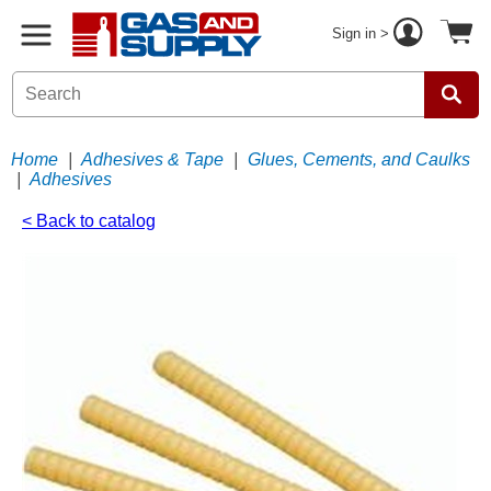
Sign in >
Home
|
Adhesives & Tape
|
Glues, Cements, and Caulks
|
Adhesives
< Back to catalog