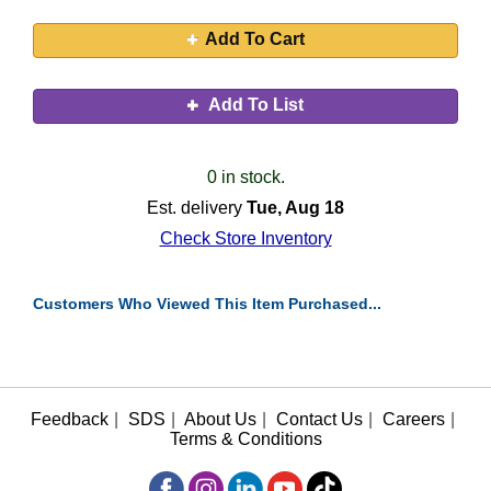
Add To Cart
Add To List
0 in stock.
Est. delivery
Tue, Aug 18
Check Store Inventory
Customers Who Viewed This Item Purchased...
Feedback
|
SDS
|
About Us
|
Contact Us
|
Careers
|
Terms & Conditions