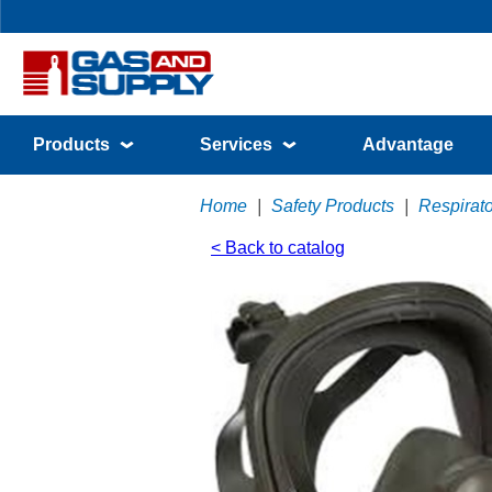
Products
Services
Advantage
Home
|
Safety Products
|
Respirato
< Back to catalog