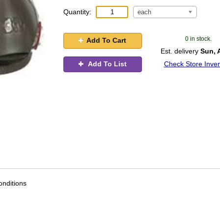
Quantity:
each
0 in stock.
Add To Cart
Est. delivery
Sun, 
Add To List
Check Store Inven
nditions