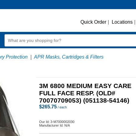
Quick Order
|
Locations
|
ry Protection
|
APR Masks, Cartridges & Filters
3M 6800 MEDIUM EASY CARE
FULL FACE RESP. (OLD#
70070709053) (051138-54146)
$
265.75
/ each
Our Id:
3-M7000002030
Manufacturer Id:
N/A