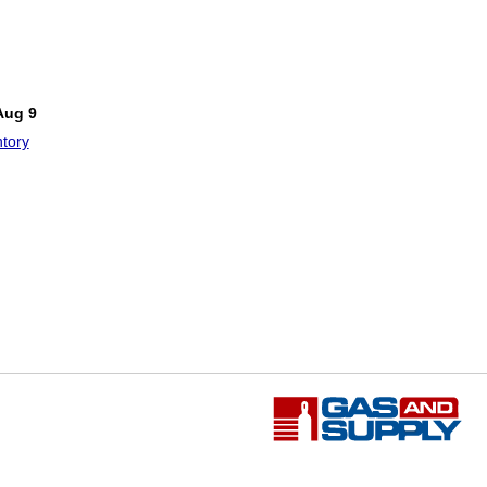
Aug 9
tory