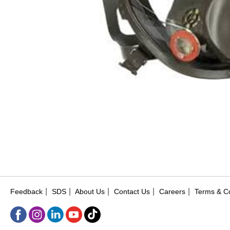
|
|
|
|
|
Feedback
SDS
About Us
Contact Us
Careers
Terms & Co