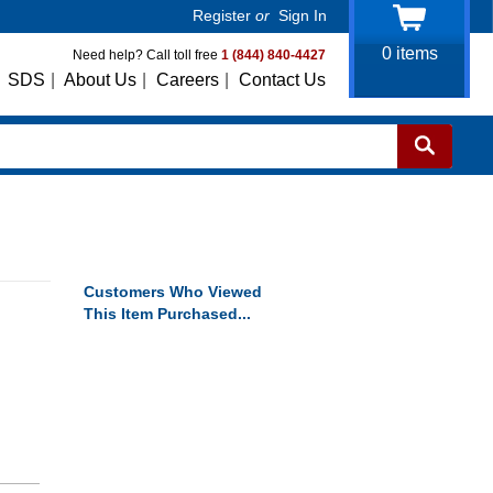
Register
or
Sign In
0
items
Need help? Call toll free
1 (844) 840-4427
SDS
|
About Us
|
Careers
|
Contact Us
Customers Who Viewed
This Item Purchased...