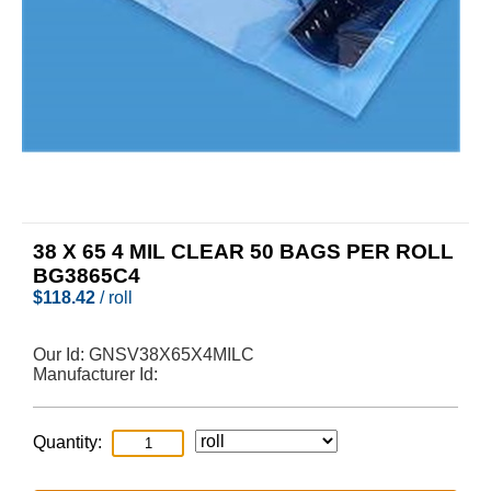
38 X 65 4 MIL CLEAR 50 BAGS PER ROLL
BG3865C4
$
118.42
/ roll
Our Id:
GNSV38X65X4MILC
Manufacturer Id:
Quantity: