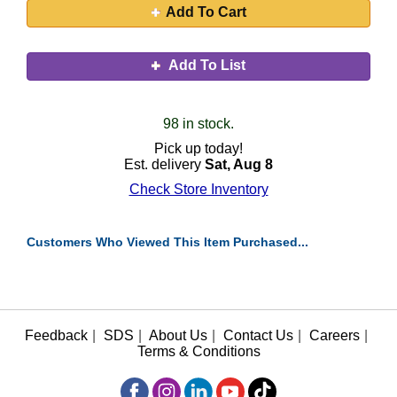
Add To Cart
Add To List
98 in stock.
Pick up today!
Est. delivery
Sat, Aug 8
Check Store Inventory
Customers Who Viewed This Item Purchased...
Feedback
|
SDS
|
About Us
|
Contact Us
|
Careers
|
Terms & Conditions