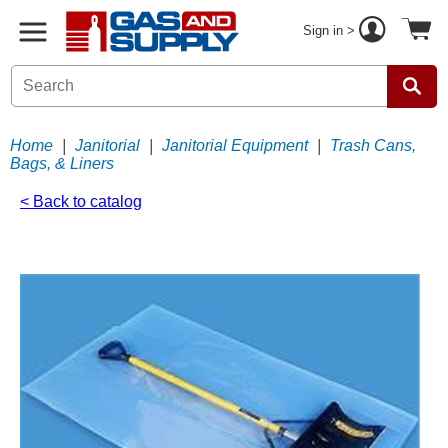
Sign in >
Home
|
Janitorial
|
Janitorial Equipment
|
Trash Cans,
Bags, & Liners
< Back to catalog