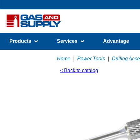
Products
Services
Advantage
Home
|
Power Tools
|
Drilling Acc
< Back to catalog