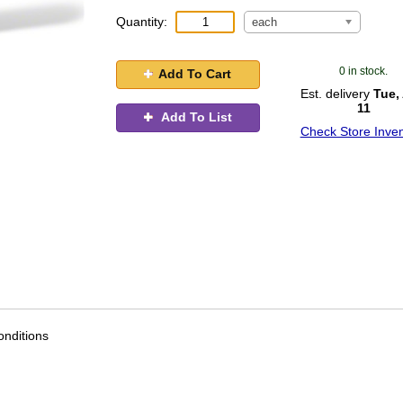
Quantity:
each
0 in stock.
Add To Cart
Est. delivery
Tue,
11
Add To List
Check Store Inven
nditions