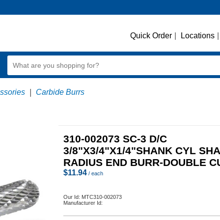
Quick Order
|
Locations
|
essories
|
Carbide Burrs
310-002073 SC-3 D/C
3/8"X3/4"X1/4"SHANK CYL SH
RADIUS END BURR-DOUBLE C
$
11.94
/ each
Our Id:
MTC310-002073
Manufacturer Id: