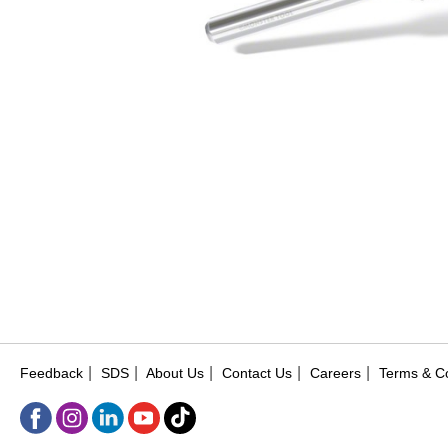
|
|
|
|
|
Feedback
SDS
About Us
Contact Us
Careers
Terms & Co