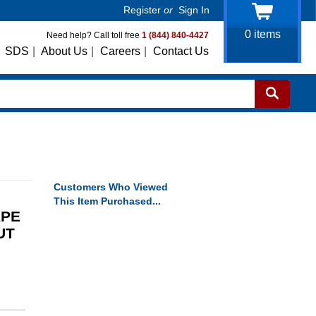
Register
or
Sign In
0
items
Need help? Call toll free
1 (844) 840-4427
SDS
|
About Us
|
Careers
|
Contact Us
Customers Who Viewed
This Item Purchased...
APE
UT