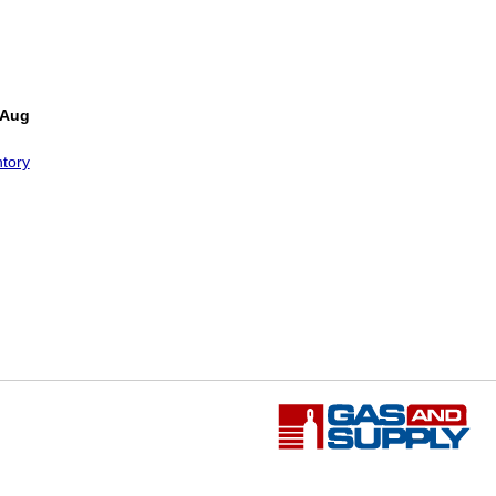
 Aug
tory