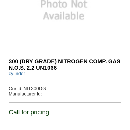
300 (DRY GRADE) NITROGEN COMP. GAS
N.O.S. 2.2 UN1066
cylinder
Our Id:
NIT300DG
Manufacturer Id:
Call for pricing