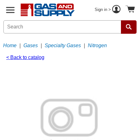
Sign in >
Home
|
Gases
|
Specialty Gases
|
Nitrogen
< Back to catalog