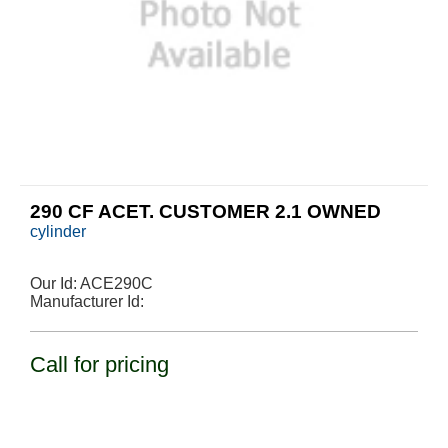
290 CF ACET. CUSTOMER 2.1 OWNED
cylinder
Our Id:
ACE290C
Manufacturer Id:
Call for pricing