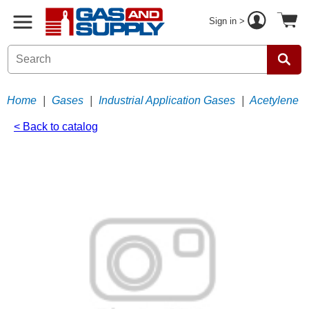
Sign in >
Home
|
Gases
|
Industrial Application Gases
|
Acetylene
< Back to catalog