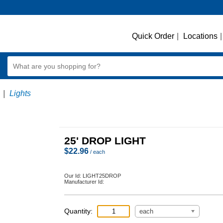
Quick Order
|
Locations
|
|
Lights
25' DROP LIGHT
$
22.96
/ each
Our Id:
LIGHT25DROP
Manufacturer Id:
Quantity:
each