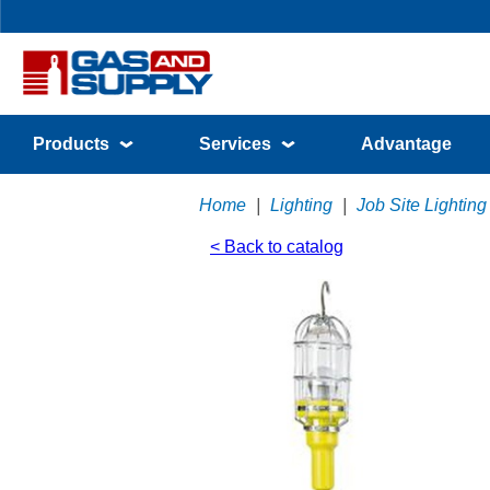
Products
Services
Advantage
Home
|
Lighting
|
Job Site Lighting
< Back to catalog