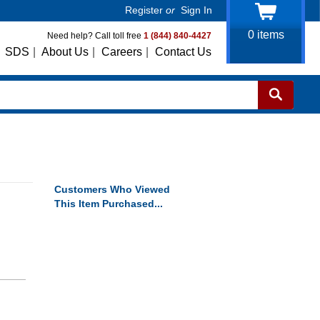
Register
or
Sign In
0
items
Need help? Call toll free
1 (844) 840-4427
SDS
|
About Us
|
Careers
|
Contact Us
Customers Who Viewed
This Item Purchased...