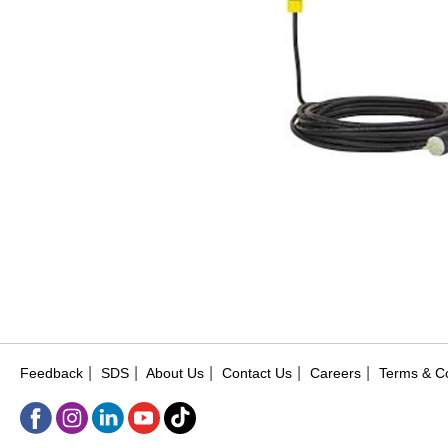
|
|
|
|
|
Feedback
SDS
About Us
Contact Us
Careers
Terms & Co