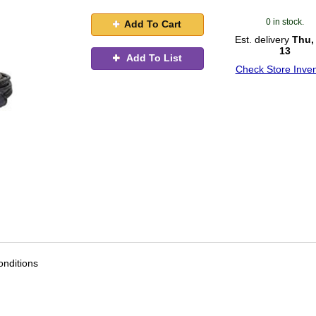
0 in stock.
Add To Cart
Est. delivery
Thu,
13
Add To List
Check Store Inven
nditions