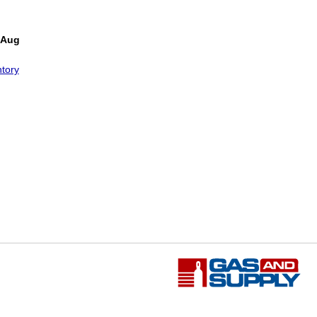
 Aug
tory