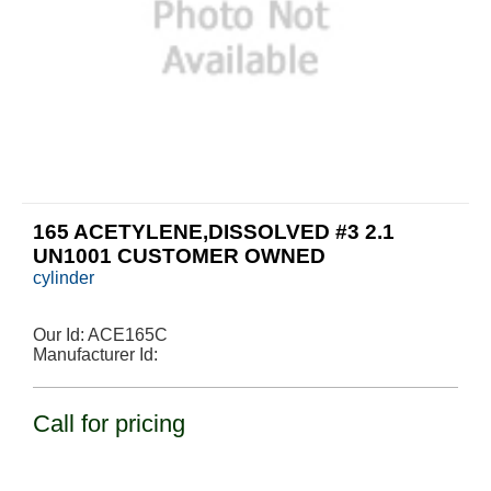
165 ACETYLENE,DISSOLVED #3 2.1
UN1001 CUSTOMER OWNED
cylinder
Our Id:
ACE165C
Manufacturer Id:
Call for pricing