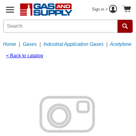
Sign in >
Home
|
Gases
|
Industrial Application Gases
|
Acetylene
< Back to catalog