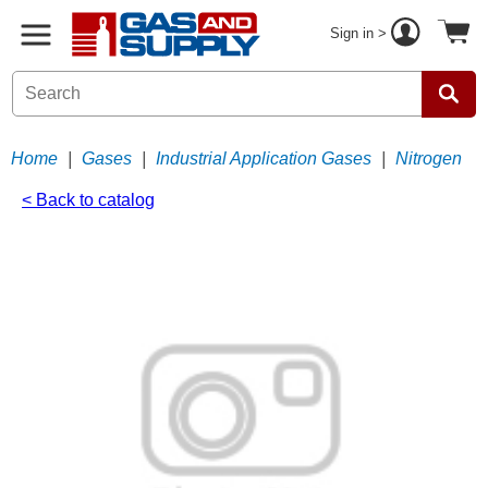
Sign in >
Home
|
Gases
|
Industrial Application Gases
|
Nitrogen
< Back to catalog