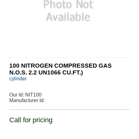
100 NITROGEN COMPRESSED GAS
N.O.S. 2.2 UN1066 CU.FT.)
cylinder
Our Id:
NIT100
Manufacturer Id:
Call for pricing