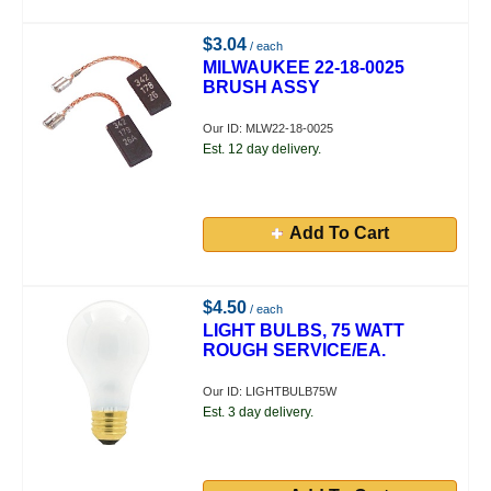
$3.04
/ each
MILWAUKEE 22-18-0025
BRUSH ASSY
Our ID: MLW22-18-0025
Est. 12 day delivery.
Add To Cart
$4.50
/ each
LIGHT BULBS, 75 WATT
ROUGH SERVICE/EA.
Our ID: LIGHTBULB75W
Est. 3 day delivery.