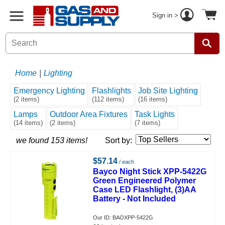
Sign in >
Home
|
Lighting
Emergency Lighting
Flashlights
Job Site Lighting
(2 items)
(112 items)
(16 items)
Lamps
Outdoor Area Fixtures
Task Lights
(14 items)
(2 items)
(7 items)
we found 153 items!
Sort by:
$57.14
/ each
Bayco Night Stick XPP-5422G
Green Engineered Polymer
Case LED Flashlight, (3)AA
Battery - Not Included
Our ID: BAOXPP-5422G