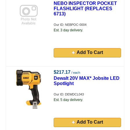
NEBO INSPECTOR POCKET
FLASHLIGHT (REPLACES
6713)
Our ID: NEBPOC-0004
Est. 3 day delivery.
Add To Cart
$217.17
/ each
Dewalt 20V MAX* Jobsite LED
Spotlight
Our ID: DEWDCL043
Est. 5 day delivery.
Add To Cart