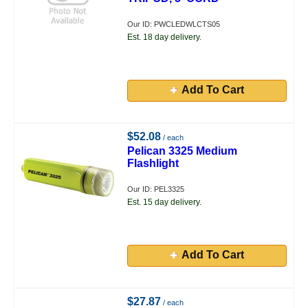
Our ID: PWCLEDWLCTS05
Est. 18 day delivery.
Add To Cart
$52.08
/ each
Pelican 3325 Medium
Flashlight
Our ID: PEL3325
Est. 15 day delivery.
Add To Cart
$27.87
/ each