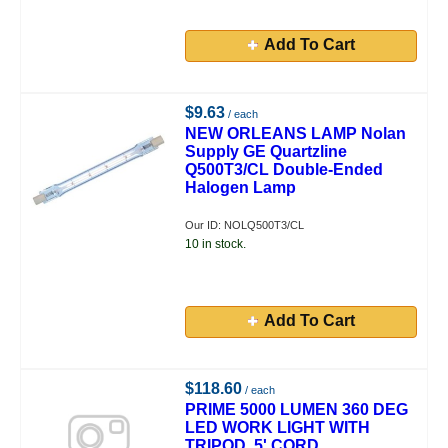
Add To Cart
$9.63
/ each
NEW ORLEANS LAMP Nolan
Supply GE Quartzline
Q500T3/CL Double-Ended
Halogen Lamp
Our ID: NOLQ500T3/CL
10 in stock.
Add To Cart
$118.60
/ each
PRIME 5000 LUMEN 360 DEG
LED WORK LIGHT WITH
TRIPOD, 5' CORD