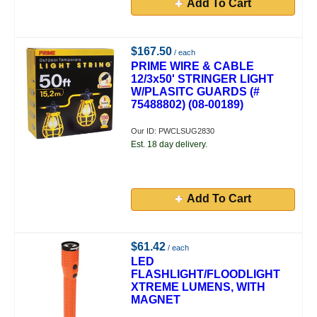
Add To Cart
$167.50
/ each
PRIME WIRE & CABLE
12/3x50' STRINGER LIGHT
W/PLASITC GUARDS (#
75488802) (08-00189)
Our ID: PWCLSUG2830
Est. 18 day delivery.
Add To Cart
$61.42
/ each
LED
FLASHLIGHT/FLOODLIGHT
XTREME LUMENS, WITH
MAGNET