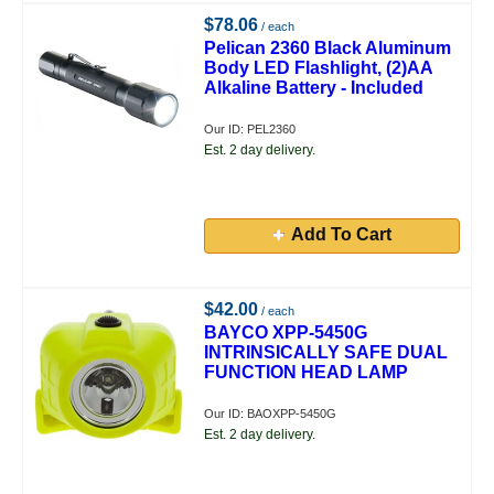
$78.06
/ each
Pelican 2360 Black Aluminum
Body LED Flashlight, (2)AA
Alkaline Battery - Included
Our ID: PEL2360
Est. 2 day delivery.
Add To Cart
$42.00
/ each
BAYCO XPP-5450G
INTRINSICALLY SAFE DUAL
FUNCTION HEAD LAMP
Our ID: BAOXPP-5450G
Est. 2 day delivery.