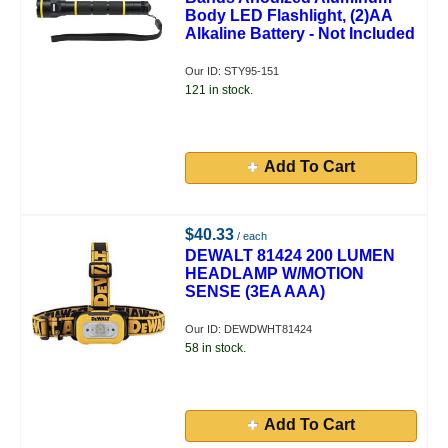
Body LED Flashlight, (2)AA
Alkaline Battery - Not Included
Our ID: STY95-151
121 in stock.
Add To Cart
$40.33
/ each
DEWALT 81424 200 LUMEN
HEADLAMP W/MOTION
SENSE (3EA AAA)
Our ID: DEWDWHT81424
58 in stock.
Add To Cart