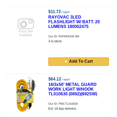
$11.72
/ each
RAYOVAC 3LED
FLASHLIGHT W/ BATT. 20
LUMENS 180002475
Our ID: RAYWHH2D-BA
3 in stock.
Add To Cart
$64.12
/ each
16/3x50' METAL GUARD
WORK LIGHT W/HOOK
TL010630 (0692)(692SW)
Our ID: PWCTL010630
Est. 18 day delivery.