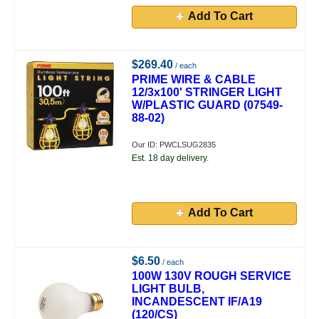
Add To Cart
$269.40
/ each
PRIME WIRE & CABLE
12/3x100' STRINGER LIGHT
W/PLASTIC GUARD (07549-
88-02)
Our ID: PWCLSUG2835
Est. 18 day delivery.
Add To Cart
$6.50
/ each
100W 130V ROUGH SERVICE
LIGHT BULB,
INCANDESCENT IF/A19
(120/CS)