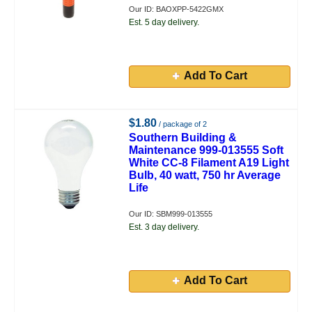
Our ID: BAOXPP-5422GMX
Est. 5 day delivery.
Add To Cart
$1.80
/ package of 2
Southern Building &
Maintenance 999-013555 Soft
White CC-8 Filament A19 Light
Bulb, 40 watt, 750 hr Average
Life
Our ID: SBM999-013555
Est. 3 day delivery.
Add To Cart