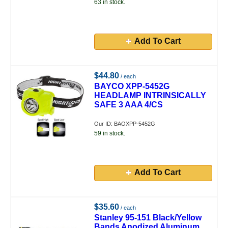
63 in stock.
Add To Cart
$44.80
/ each
BAYCO XPP-5452G
HEADLAMP INTRINSICALLY
SAFE 3 AAA 4/CS
Our ID: BAOXPP-5452G
59 in stock.
Add To Cart
$35.60
/ each
Stanley 95-151 Black/Yellow
Bands Anodized Aluminum