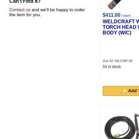
Can't Find It?
Contact us
and we'll be happy to order
the item for you.
$411.00
/ each
WELDCRAFT W
TORCH HEAD 
BODY (W/C)
Our ID: WLCWP-25
55 in stock.
Add 