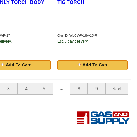
NLY TORCH BODY
TIG TORCH
CWP-17
Our ID: WLCWP-18V-25-R
elivery.
Est. 8 day delivery.
Add To Cart
Add To Cart
…
3
4
5
8
9
Next