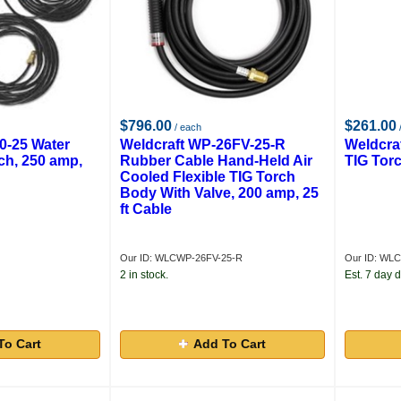
$796.00
$261.00
/ each
0-25 Water
Weldcraft WP-26FV-25-R
Weldcra
ch, 250 amp,
Rubber Cable Hand-Held Air
TIG Tor
Cooled Flexible TIG Torch
Body With Valve, 200 amp, 25
ft Cable
Our ID: WLCWP-26FV-25-R
Our ID: WL
2 in stock.
Est. 7 day d
To Cart
Add To Cart