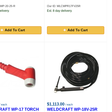
CWP-20-25-R
Our ID: WLCWPR17FV25R
elivery.
Est. 8 day delivery.
Add To Cart
Add To Cart
$1,113.00
/ each
/ each
AFT WP-17 TORCH
WELDCRAFT WP-18V-25R