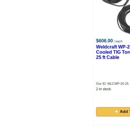
$606.00
/ each
Weldcraft WP-2
Cooled TIG Tor
25 ft Cable
Our ID: WLCWP-20-25
2 in stock.
Add 