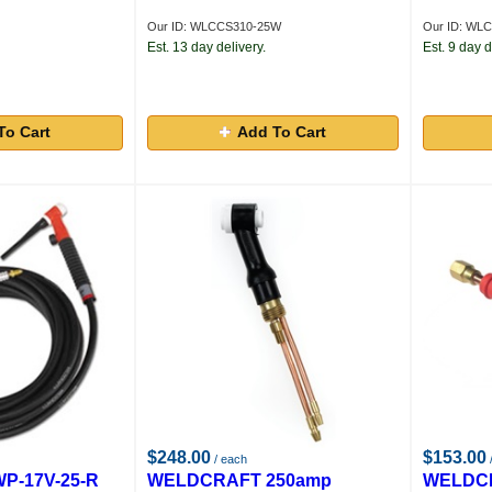
Our ID: WLCCS310-25W
Our ID: WL
Est. 13 day delivery.
Est. 9 day d
To Cart
Add To Cart
$248.00
$153.00
/ each
P-17V-25-R
WELDCRAFT 250amp
WELDCR