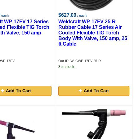
$627.00
/ each
/ each
ft WP-17FV 17 Series
Weldcraft WP-17FV-25-R
ed Flexible TIG Torch
Rubber Cable 17 Series Air
th Valve, 150 amp
Cooled Flexible TIG Torch
Body With Valve, 150 amp, 25
ft Cable
CWP-17FV
Our ID: WLCWP-17FV-25-R
3 in stock.
Add To Cart
Add To Cart