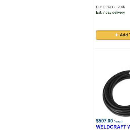
Our ID: WLCH-200R
Est. 7 day delivery.
Add 
$507.00
/ each
WELDCRAFT W