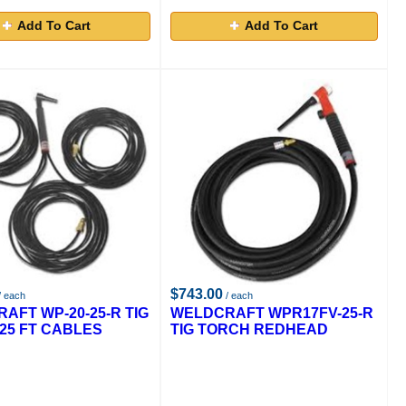
Add To Cart
Add To Cart
$743.00
/ each
/ each
AFT WP-20-25-R TIG
WELDCRAFT WPR17FV-25-R
25 FT CABLES
TIG TORCH REDHEAD