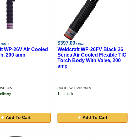
$397.00
/ each
/ each
ft WP-26V Air Cooled
Weldcraft WP-26FV Black 26
ch, 200 amp
Series Air Cooled Flexible TIG
Torch Body With Valve, 200
amp
CWP-26V
Our ID: WLCWP-26FV
elivery.
1 in stock.
Add To Cart
Add To Cart