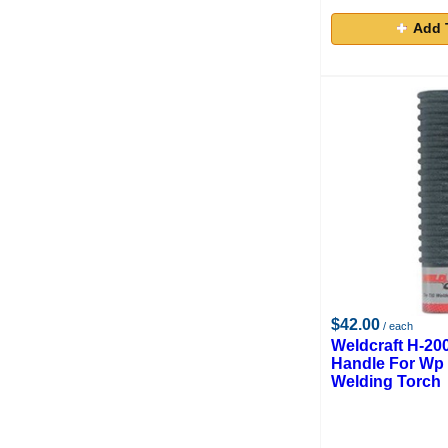
Add 
$42.00
/ each
Weldcraft H-20
Handle For Wp 
Welding Torch