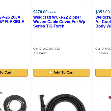
$278.00
$353.00
/ each
P-25 200A
Weldcraft WC-3-22 Zipper
Weldcra
W/ FLEXIBLE
Woven Cable Cover For Wp
Air Cool
Series TIG Torch
Body Wi
Our ID: WLCWC-3-22
Our ID: WL
7 in stock.
1 in stock.
To Cart
Add To Cart