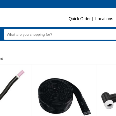
Quick Order
|
Locations
|
s!