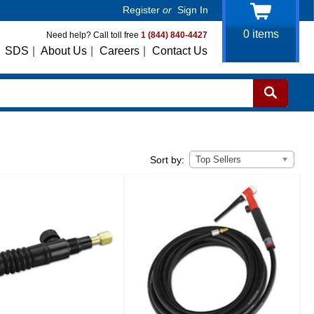
Register
or
Sign In
0
items
Need help? Call toll free
1 (844) 840-4427
SDS
|
About Us
|
Careers
|
Contact Us
Top Sellers
Sort by: