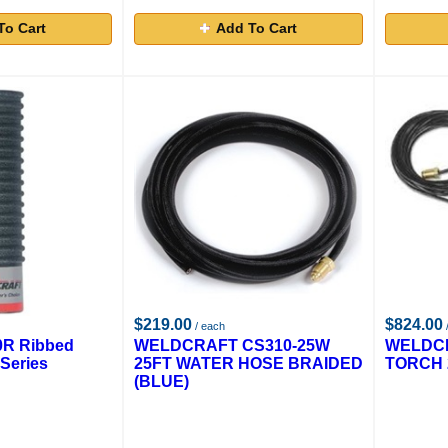
To Cart
Add To Cart
$219.00
$824.00
/ each
0R Ribbed
WELDCRAFT CS310-25W
WELDCR
Series
25FT WATER HOSE BRAIDED
TORCH 
(BLUE)