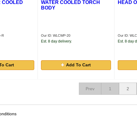
R COOLED
WATER COOLED TORCH
HEAD O
BODY
5-R
Our ID: WLCWP-20
Our ID: WL
Est. 8 day delivery.
Est. 8 day d
To Cart
Add To Cart
Prev
1
2
nditions