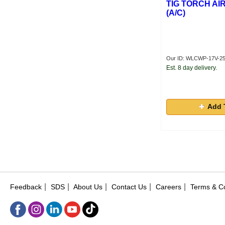
TIG TORCH AI
(A/C)
Our ID: WLCWP-17V-2
Est. 8 day delivery.
Add 
|
|
|
|
|
Feedback
SDS
About Us
Contact Us
Careers
Terms & Co