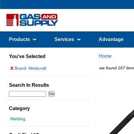
Products
Services
Advantage
Home
You've Selected
x
we found 167 item
Brand: Weldcraft
Search In Results
Category
Welding