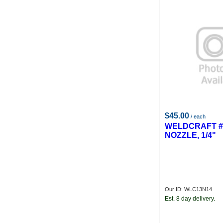
$45.00
/ each
WELDCRAFT #
NOZZLE, 1/4"
Our ID: WLC13N14
Est. 8 day delivery.