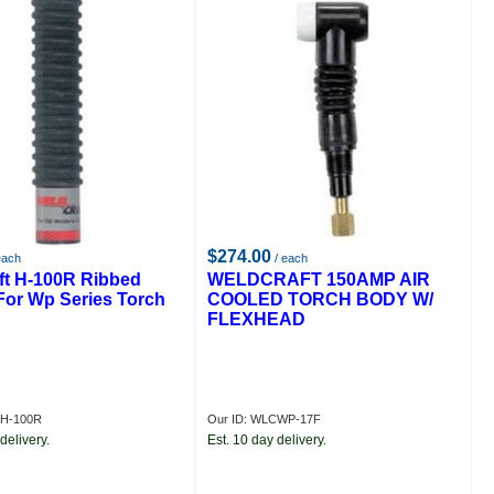
$274.00
each
/ each
ft H-100R Ribbed
WELDCRAFT 150AMP AIR
For Wp Series Torch
COOLED TORCH BODY W/
FLEXHEAD
CH-100R
Our ID: WLCWP-17F
delivery.
Est. 10 day delivery.