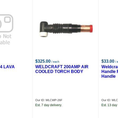
$325.00
$33.00
/ each
/ 
4 LAVA
WELDCRAFT 200AMP AIR
Weldcra
COOLED TORCH BODY
Handle 
Handle
Our ID: WLCWP-26F
Our ID: WL
Est. 7 day delivery.
Est. 13 day 