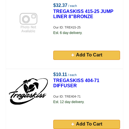
$32.37
/ each
TREGASKISS 415-25 JUMP
LINER 8"BRONZE
Our ID: TRE415-25
Est. 6 day delivery.
Add To Cart
$10.11
/ each
TREGASKISS 404-71
DIFFUSER
Our ID: TRE404-71
Est. 12 day delivery.
Add To Cart