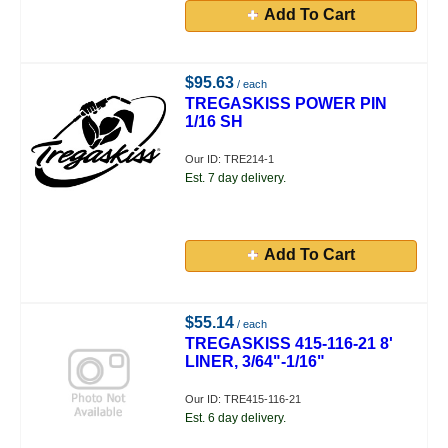
Add To Cart
$95.63
/ each
TREGASKISS POWER PIN
1/16 SH
Our ID: TRE214-1
Est. 7 day delivery.
Add To Cart
$55.14
/ each
TREGASKISS 415-116-21 8'
LINER, 3/64"-1/16"
Our ID: TRE415-116-21
Est. 6 day delivery.