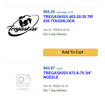
$55.25
/ package of 25
TREGASKISS 403-20-35 TIP
035 TOUGHLOCK
Our ID: TRE403-20-35
Est. 4 day delivery.
Add To Cart
$43.97
/ each
TREGASKISS 671-6-75 3/4"
NOZZLE
Our ID: TRE671-6-75
Est. 7 day delivery.