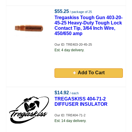
$55.25
/ package of 25
Tregaskiss Tough Gun 403-20-
45-25 Heavy-Duty Tough Lock
Contact Tip, 3/64 Inch Wire,
450/650 amp
Our ID: TRE403-20-45-25
Est. 4 day delivery.
Add To Cart
$14.92
/ each
TREGASKISS 404-71-2
DIFFUSER INSULATOR
Our ID: TRE404-71-2
Est. 14 day delivery.