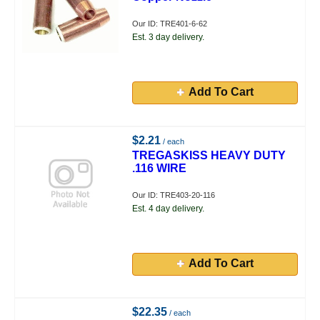
Our ID: TRE401-6-62
Est. 3 day delivery.
Add To Cart
$2.21
/ each
TREGASKISS HEAVY DUTY
.116 WIRE
Our ID: TRE403-20-116
Est. 4 day delivery.
Add To Cart
$22.35
/ each