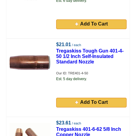
Est. 6 day delivery.
Add To Cart
$21.01
/ each
Tregaskiss Tough Gun 401-4-
50 1/2 Inch Self-Insulated
Standard Nozzle
Our ID: TRE401-4-50
Est. 5 day delivery.
Add To Cart
$23.61
/ each
Tregaskiss 401-6-62 5/8 Inch
Copper Nozzle