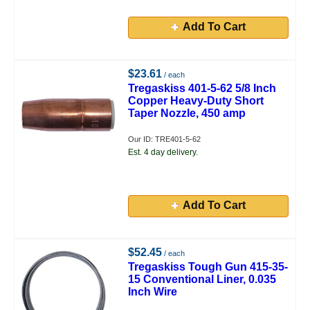
Add To Cart
$23.61
/ each
Tregaskiss 401-5-62 5/8 Inch
Copper Heavy-Duty Short
Taper Nozzle, 450 amp
Our ID: TRE401-5-62
Est. 4 day delivery.
Add To Cart
$52.45
/ each
Tregaskiss Tough Gun 415-35-
15 Conventional Liner, 0.035
Inch Wire