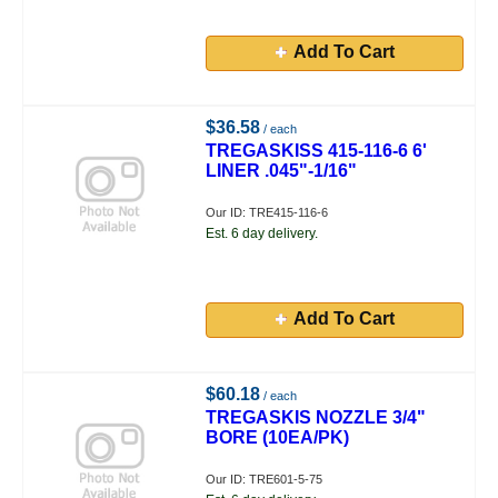
Add To Cart
$36.58
/ each
TREGASKISS 415-116-6 6'
LINER .045"-1/16"
Our ID: TRE415-116-6
Est. 6 day delivery.
Add To Cart
$60.18
/ each
TREGASKIS NOZZLE 3/4"
BORE (10EA/PK)
Our ID: TRE601-5-75