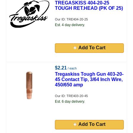
TREGASKISS 404-20-25
TOUGH RET.HEAD (PK OF 25)
Our ID: TRE404-20-25
Est. 4 day delivery.
Add To Cart
$2.21
/ each
Tregaskiss Tough Gun 403-20-
45 Contact Tip, 3/64 Inch Wire,
450/650 amp
Our ID: TRE403-20-45
Est. 6 day delivery.
Add To Cart