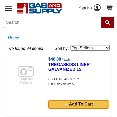
Sign in >
Home
we found 94 items!
Sort by:
$48.08
/ each
TREGASKISS LINER
GALVANIZED 15
Our ID: TRE415-35-152
Est. 6 day delivery.
Add To Cart