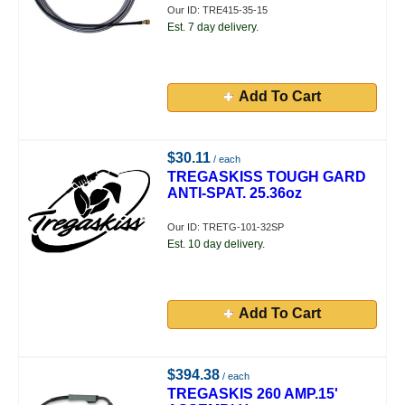
Our ID: TRE415-35-15
Est. 7 day delivery.
Add To Cart
$30.11
/ each
TREGASKISS TOUGH GARD
ANTI-SPAT. 25.36oz
Our ID: TRETG-101-32SP
Est. 10 day delivery.
Add To Cart
$394.38
/ each
TREGASKIS 260 AMP.15'