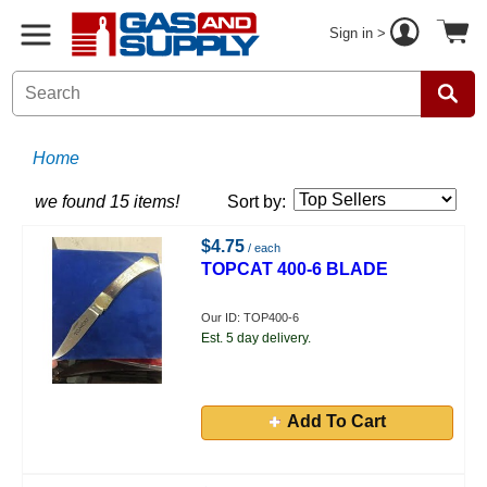
Sign in >
Home
we found 15 items!
Sort by:
$4.75
/ each
TOPCAT 400-6 BLADE
Our ID: TOP400-6
Est. 5 day delivery.
Add To Cart