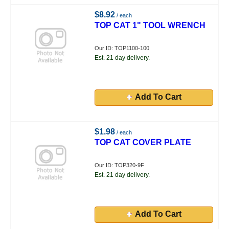
$8.92
/ each
TOP CAT 1" TOOL WRENCH
Our ID: TOP1100-100
Est. 21 day delivery.
Add To Cart
$1.98
/ each
TOP CAT COVER PLATE
Our ID: TOP320-9F
Est. 21 day delivery.
Add To Cart