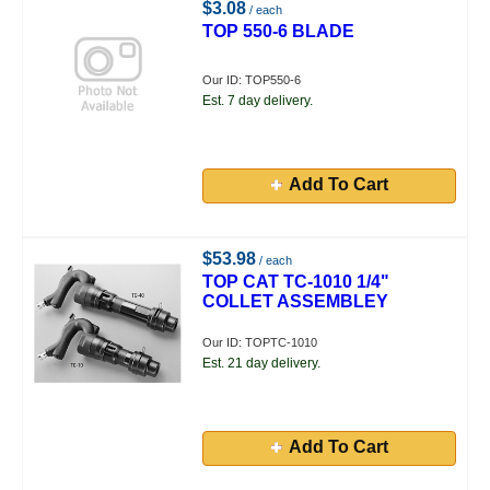
$3.08
/ each
TOP 550-6 BLADE
Our ID: TOP550-6
Est. 7 day delivery.
Add To Cart
$53.98
/ each
TOP CAT TC-1010 1/4"
COLLET ASSEMBLEY
Our ID: TOPTC-1010
Est. 21 day delivery.
Add To Cart