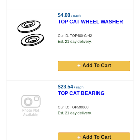
$4.00
/ each
TOP CAT WHEEL WASHER
Our ID: TOP400-G-42
Est. 21 day delivery.
Add To Cart
$23.54
/ each
TOP CAT BEARING
Our ID: TOP590033
Est. 21 day delivery.
Add To Cart