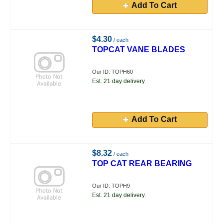
Add To Cart
$4.30
/ each
TOPCAT VANE BLADES
Our ID: TOPH60
Est. 21 day delivery.
Add To Cart
$8.32
/ each
TOP CAT REAR BEARING
Our ID: TOPH9
Est. 21 day delivery.