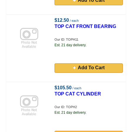
Add To Cart
$12.50
/ each
TOP CAT FRONT BEARING
Our ID: TOPH11
Est. 21 day delivery.
Add To Cart
$105.50
/ each
TOP CAT CYLINDER
Our ID: TOPH2
Est. 21 day delivery.