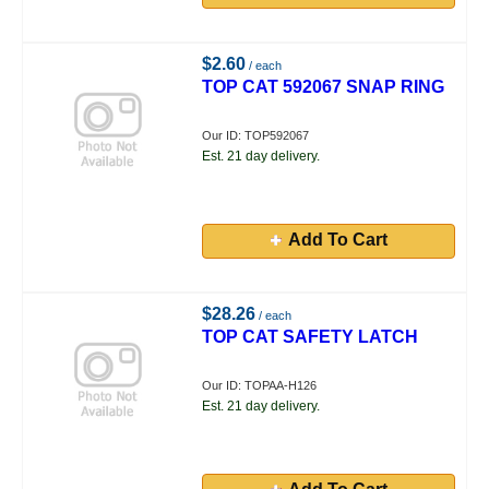
$2.60
/ each
TOP CAT 592067 SNAP RING
Our ID: TOP592067
Est. 21 day delivery.
Add To Cart
$28.26
/ each
TOP CAT SAFETY LATCH
Our ID: TOPAA-H126
Est. 21 day delivery.