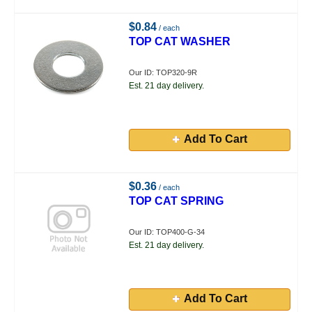
$0.84
/ each
TOP CAT WASHER
Our ID: TOP320-9R
Est. 21 day delivery.
Add To Cart
$0.36
/ each
TOP CAT SPRING
Our ID: TOP400-G-34
Est. 21 day delivery.
Add To Cart