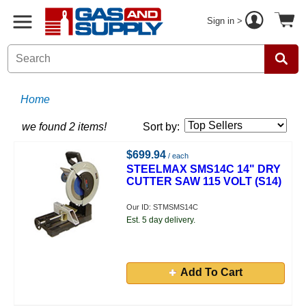
Sign in >
Home
we found 2 items!
Sort by:
$699.94
/ each
STEELMAX SMS14C 14" DRY
CUTTER SAW 115 VOLT (S14)
Our ID: STMSMS14C
Est. 5 day delivery.
Add To Cart