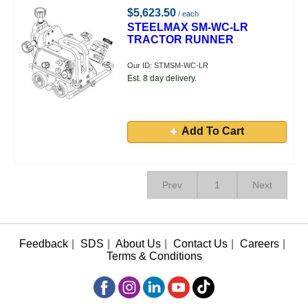
$5,623.50
/ each
STEELMAX SM-WC-LR
TRACTOR RUNNER
Our ID: STMSM-WC-LR
Est. 8 day delivery.
Add To Cart
Prev
1
Next
Feedback
|
SDS
|
About Us
|
Contact Us
|
Careers
|
Terms & Conditions