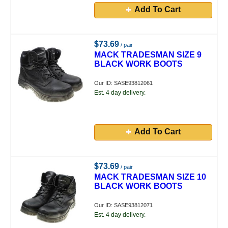
Add To Cart
$73.69
/ pair
MACK TRADESMAN SIZE 9
BLACK WORK BOOTS
Our ID: SASE93812061
Est. 4 day delivery.
Add To Cart
$73.69
/ pair
MACK TRADESMAN SIZE 10
BLACK WORK BOOTS
Our ID: SASE93812071
Est. 4 day delivery.