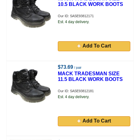
10.5 BLACK WORK BOOTS
Our ID: SASE93812171
Est. 4 day delivery.
Add To Cart
$73.69
/ pair
MACK TRADESMAN SIZE
11.5 BLACK WORK BOOTS
Our ID: SASE93812181
Est. 4 day delivery.
Add To Cart