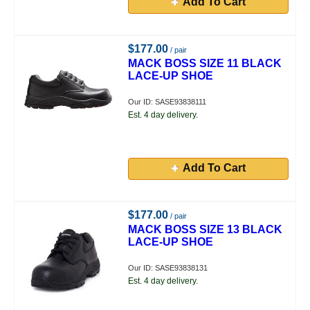
Add To Cart
$177.00
/ pair
MACK BOSS SIZE 11 BLACK
LACE-UP SHOE
Our ID: SASE93838111
Est. 4 day delivery.
Add To Cart
$177.00
/ pair
MACK BOSS SIZE 13 BLACK
LACE-UP SHOE
Our ID: SASE93838131
Est. 4 day delivery.