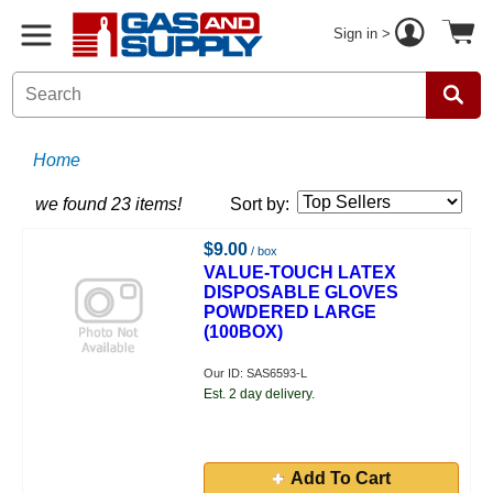
Sign in >
Home
we found 23 items!
Sort by:
$9.00
/ box
VALUE-TOUCH LATEX
DISPOSABLE GLOVES
POWDERED LARGE
(100BOX)
Our ID: SAS6593-L
Est. 2 day delivery.
Add To Cart