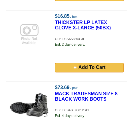
$16.85
/ box
THICKSTER LP LATEX
GLOVE X-LARGE (50BX)
Our ID: SAS6604-XL
Est. 2 day delivery.
Add To Cart
$73.69
/ pair
MACK TRADESMAN SIZE 8
BLACK WORK BOOTS
Our ID: SASE93812041
Est. 4 day delivery.