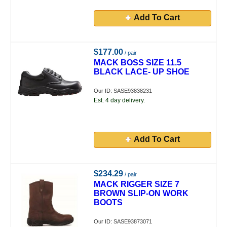
Add To Cart
$177.00
/ pair
MACK BOSS SIZE 11.5
BLACK LACE- UP SHOE
Our ID: SASE93838231
Est. 4 day delivery.
Add To Cart
$234.29
/ pair
MACK RIGGER SIZE 7
BROWN SLIP-ON WORK
BOOTS
Our ID: SASE93873071