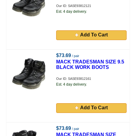
Our ID: SASE93812121
Est. 4 day delivery.
Add To Cart
$73.69
/ pair
MACK TRADESMAN SIZE 9.5
BLACK WORK BOOTS
Our ID: SASE93812161
Est. 4 day delivery.
Add To Cart
$73.69
/ pair
MACK TRADESMAN SIZE