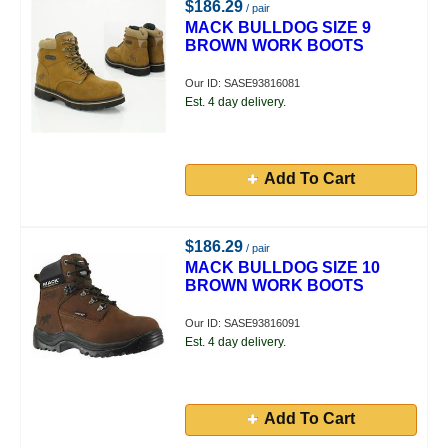
$186.29
/ pair
MACK BULLDOG SIZE 9
BROWN WORK BOOTS
Our ID: SASE93816081
Est. 4 day delivery.
Add To Cart
$186.29
/ pair
MACK BULLDOG SIZE 10
BROWN WORK BOOTS
Our ID: SASE93816091
Est. 4 day delivery.
Add To Cart