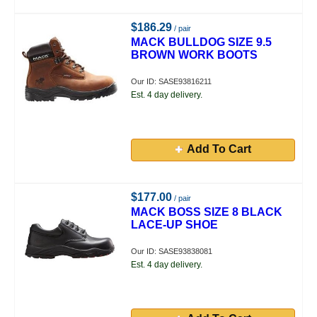
$186.29
/ pair
MACK BULLDOG SIZE 9.5
BROWN WORK BOOTS
Our ID: SASE93816211
Est. 4 day delivery.
Add To Cart
$177.00
/ pair
MACK BOSS SIZE 8 BLACK
LACE-UP SHOE
Our ID: SASE93838081
Est. 4 day delivery.