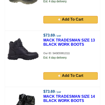
Est. 4 day delivery.
Add To Cart
$73.69
/ pair
MACK TRADESMAN SIZE 13
BLACK WORK BOOTS
Our ID: SASE93812111
Est. 4 day delivery.
Add To Cart
$73.69
/ pair
MACK TRADESMAN SIZE 14
BLACK WORK BOOTS