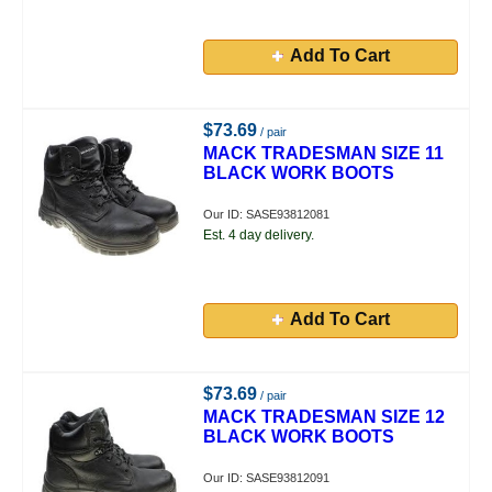
Add To Cart
$73.69
/ pair
MACK TRADESMAN SIZE 11
BLACK WORK BOOTS
Our ID: SASE93812081
Est. 4 day delivery.
Add To Cart
$73.69
/ pair
MACK TRADESMAN SIZE 12
BLACK WORK BOOTS
Our ID: SASE93812091