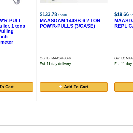
$133.78
$19.66
/ each
/ 
'R-PULL
MAASDAM 144SB-6 2 TON
MAASDA
ller, 1 tons
POW'R-PULLS (3/CASE)
REPL C
Pulling
Inch
ameter
Our ID: MAA144SB-6
Our ID: MA
Est. 11 day delivery.
Est. 11 day 
To Cart
Add To Cart