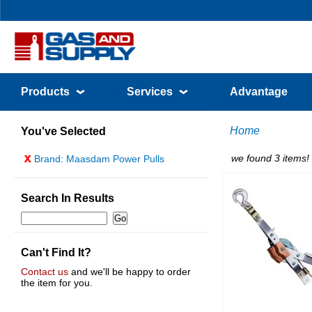
Products
Services
Advantage
Home
You've Selected
x
we found 3 items!
Brand: Maasdam Power Pulls
Search In Results
Can't Find It?
Contact us
and we'll be happy to order
the item for you.