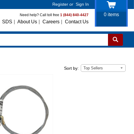
Register
or
Sign In
0
items
Need help? Call toll free
1 (844) 840-4427
SDS
|
About Us
|
Careers
|
Contact Us
Top Sellers
Sort by: