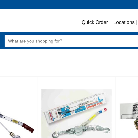
Quick Order
|
Locations
|