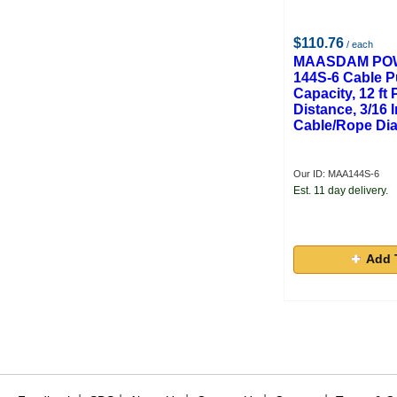
$110.76
/ each
MAASDAM POW
144S-6 Cable Pu
Capacity, 12 ft 
Distance, 3/16 
Cable/Rope Di
Our ID: MAA144S-6
Est. 11 day delivery.
Add 