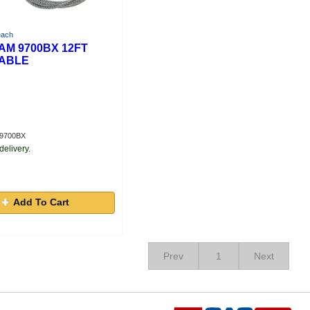
each
M 9700BX 12FT
ABLE
A9700BX
delivery.
Add To Cart
Prev
1
Next